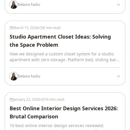
Debora Fazliu
March 15, 2026
8 min read
Studio Apartment Closet Ideas: Solving
the Space Problem
How we designed a custom closet system for a studio
apartment with zero storage. Platform bed, sliding barn
door, zoned oak closet with LED lighting.
Debora Fazliu
January 22, 2026
16 min read
Best Online Interior Design Services 2026:
Brutal Comparison
10 best online interior design services reviewed.