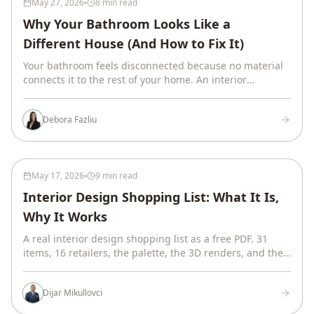
May 27, 2026
8 min read
Why Your Bathroom Looks Like a
Different House (And How to Fix It)
Your bathroom feels disconnected because no material
connects it to the rest of your home. An interior
designer on the 6 threads that fix it, with examples.
Debora Fazliu
May 17, 2026
9 min read
Interior Design Shopping List: What It Is,
Why It Works
A real interior design shopping list as a free PDF. 31
items, 16 retailers, the palette, the 3D renders, and the
system that makes the list work.
Dijar Mikullovci