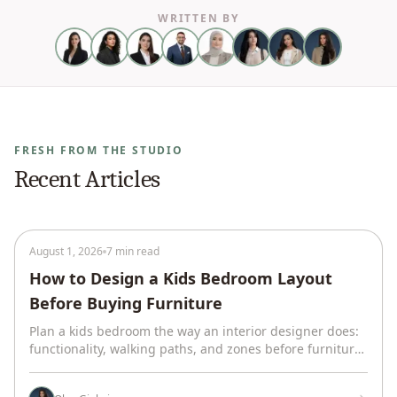
WRITTEN BY
FRESH FROM THE STUDIO
Recent Articles
August 1, 2026
7 min read
How to Design a Kids Bedroom Layout
Before Buying Furniture
Plan a kids bedroom the way an interior designer does:
functionality, walking paths, and zones before furniture.
One real room, plus what we left out and why.