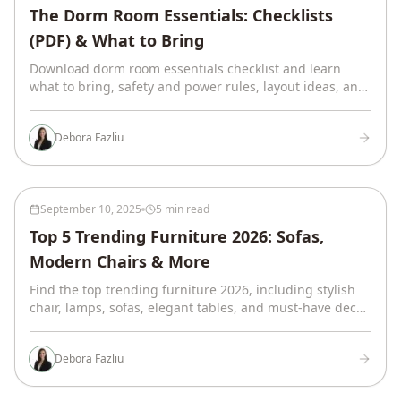
The Dorm Room Essentials: Checklists
(PDF) & What to Bring
Download dorm room essentials checklist and learn
what to bring, safety and power rules, layout ideas, and
budget ranges, all from a senior interior designer.
Debora Fazliu
September 10, 2025
5 min read
Top 5 Trending Furniture 2026: Sofas,
Modern Chairs & More
Find the top trending furniture 2026, including stylish
chair, lamps, sofas, elegant tables, and must-have decor
pieces. Design your home with style!
Debora Fazliu