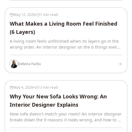
May 12, 2026
7 min read
What Makes a Living Room Feel Finished
(6 Layers)
A living room feels unfinished when its layers go in the
wrong order. An interior designer on the 6 things every
finished room has, in sequence.
Debora Fazliu
May 4, 2026
13 min read
Why Your New Sofa Looks Wrong: An
Interior Designer Explains
New sofa doesn't match your room? An interior designer
breaks down the 9 reasons it looks wrong, and how to fix
it without returning the couch.