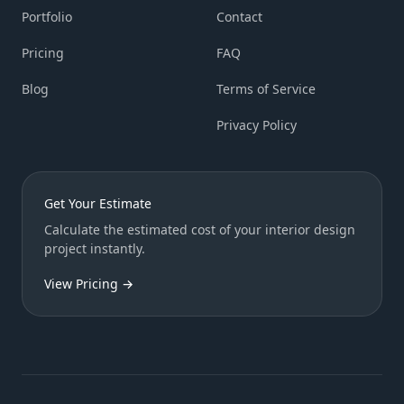
Portfolio
Contact
Pricing
FAQ
Blog
Terms of Service
Privacy Policy
Get Your Estimate
Calculate the estimated cost of your interior design
project instantly.
View Pricing →