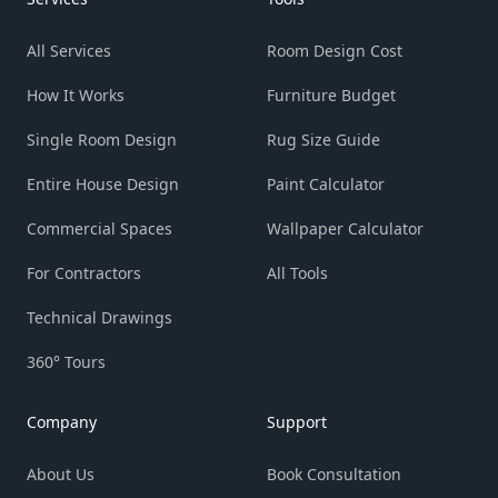
All Services
Room Design Cost
How It Works
Furniture Budget
Single Room Design
Rug Size Guide
Entire House Design
Paint Calculator
Commercial Spaces
Wallpaper Calculator
For Contractors
All Tools
Technical Drawings
360° Tours
Company
Support
About Us
Book Consultation