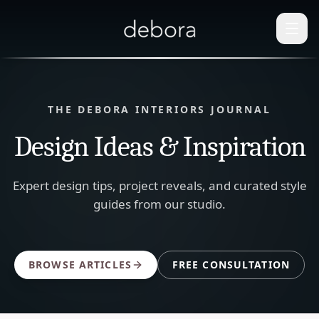
THE DEBORA INTERIORS JOURNAL
Design Ideas & Inspiration
Expert design tips, project reveals, and curated style
guides from our studio.
BROWSE ARTICLES
FREE CONSULTATION