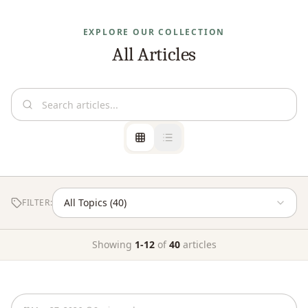
EXPLORE OUR COLLECTION
All Articles
FILTER:
Showing
1
-
12
of
40
articles