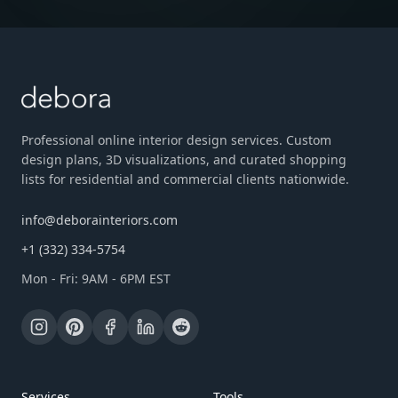
Professional online interior design services. Custom
design plans, 3D visualizations, and curated shopping
lists for residential and commercial clients nationwide.
info@deborainteriors.com
+1 (332) 334-5754
Mon - Fri: 9AM - 6PM EST
Services
Tools