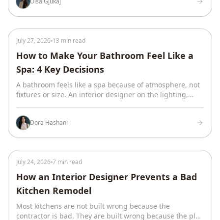
Olsa Gjukaj
July 27, 2026
13 min read
How to Make Your Bathroom Feel Like a
Spa: 4 Key Decisions
A bathroom feels like a spa because of atmosphere, not
fixtures or size. An interior designer on the lighting,
curves, materials, and earth tones that do it.
Dora Hashani
July 24, 2026
7 min read
How an Interior Designer Prevents a Bad
Kitchen Remodel
Most kitchens are not built wrong because the
contractor is bad. They are built wrong because the plan