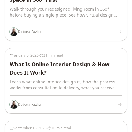
Walk through your redesigned living room in 360°
before buying a single piece. See how virtual design
works, what you receive, and real project timelines.
Debora Fazliu
January 5, 2026
21 min read
What Is Online Interior Design & How
Does It Work?
Learn what online interior design is, how the process
works from consultation to delivery, what you receive,
and how to decide if virtual design is right for your
home.
Debora Fazliu
September 13, 2025
10 min read