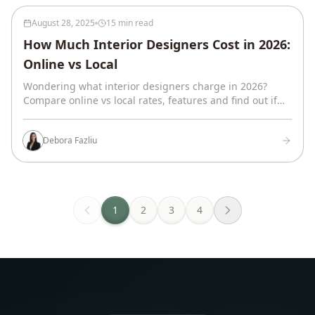
August 28, 2025
15 min read
How Much Interior Designers Cost in 2026:
Online vs Local
Wondering what interior designers charge in 2026?
Compare online vs local rates, features and find out if
virtual design is right for you.
Debora Fazliu
1
2
3
4