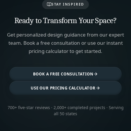
STAY INSPIRED
Ready to Transform Your Space?
Get personalized design guidance from our expert
team. Book a free consultation or use our instant
pricing calculator to get started.
BOOK A FREE CONSULTATION
USE OUR PRICING CALCULATOR
700+ five-star reviews · 2,000+ completed projects · Serving
all 50 states