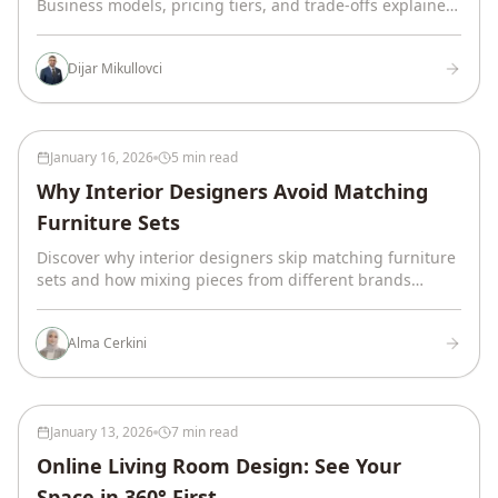
Business models, pricing tiers, and trade-offs explained.
Includes a decision framework to find your match.
Dijar Mikullovci
January 16, 2026
5 min read
Why Interior Designers Avoid Matching
Furniture Sets
Discover why interior designers skip matching furniture
sets and how mixing pieces from different brands
creates rooms that feel refined, layered, and
intentionally designed.
Alma Cerkini
January 13, 2026
7 min read
Online Living Room Design: See Your
Space in 360° First