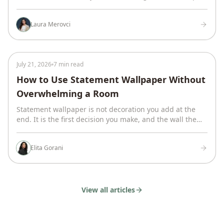
was vague. Here is how we make one no one has to
guess at.
Laura Merovci
July 21, 2026
7 min read
How to Use Statement Wallpaper Without
Overwhelming a Room
Statement wallpaper is not decoration you add at the
end. It is the first decision you make, and the wall the
whole room is built around.
Elita Gorani
View all articles