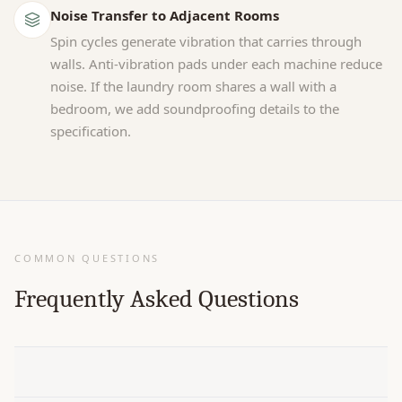
Noise Transfer to Adjacent Rooms
Spin cycles generate vibration that carries through
walls. Anti-vibration pads under each machine reduce
noise. If the laundry room shares a wall with a
bedroom, we add soundproofing details to the
specification.
COMMON QUESTIONS
Frequently Asked Questions