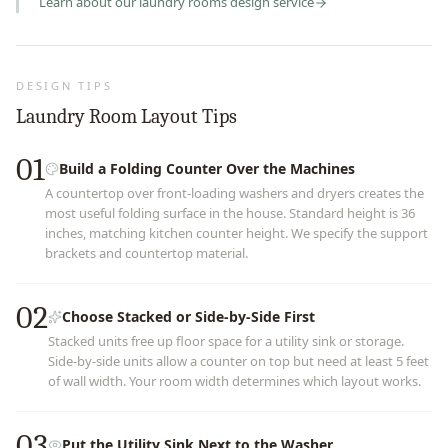
Learn about our
laundry rooms
design service
DESIGN TIPS
Laundry Room Layout Tips
01
Build a Folding Counter Over the Machines
A countertop over front-loading washers and dryers creates the
most useful folding surface in the house. Standard height is 36
inches, matching kitchen counter height. We specify the support
brackets and countertop material.
02
Choose Stacked or Side-by-Side First
Stacked units free up floor space for a utility sink or storage.
Side-by-side units allow a counter on top but need at least 5 feet
of wall width. Your room width determines which layout works.
03
Put the Utility Sink Next to the Washer