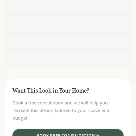
Want This Look in Your Home?
Book a free consultation and we will help you
recreate this design tailored to your space and
budget.
BOOK FREE CONSULTATION