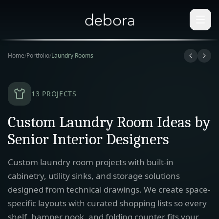
Home
/
Portfolio
/
Laundry Rooms
13
PROJECTS
Custom Laundry Room Ideas by
Senior Interior Designers
Custom laundry room projects with built-in
cabinetry, utility sinks, and storage solutions
designed from technical drawings. We create space-
specific layouts with curated shopping lists so every
shelf, hamper nook, and folding counter fits your