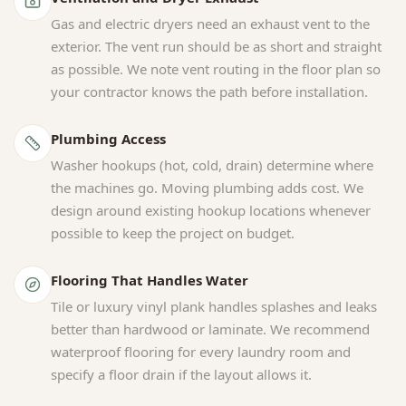
Gas and electric dryers need an exhaust vent to the
exterior. The vent run should be as short and straight
as possible. We note vent routing in the floor plan so
your contractor knows the path before installation.
Plumbing Access
Washer hookups (hot, cold, drain) determine where
the machines go. Moving plumbing adds cost. We
design around existing hookup locations whenever
possible to keep the project on budget.
Flooring That Handles Water
Tile or luxury vinyl plank handles splashes and leaks
better than hardwood or laminate. We recommend
waterproof flooring for every laundry room and
specify a floor drain if the layout allows it.