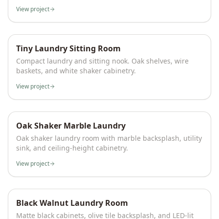
View project
Tiny Laundry Sitting Room
Compact laundry and sitting nook. Oak shelves, wire
baskets, and white shaker cabinetry.
View project
Oak Shaker Marble Laundry
Oak shaker laundry room with marble backsplash, utility
sink, and ceiling-height cabinetry.
View project
Black Walnut Laundry Room
Matte black cabinets, olive tile backsplash, and LED-lit