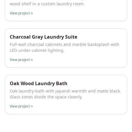
wood shelf in a custom laundry room.
View project
Charcoal Gray Laundry Suite
Full-wall charcoal cabinets and marble backsplash with
LED under-cabinet lighting.
View project
Oak Wood Laundry Bath
Oak laundry-bath with Japandi warmth and matte black.
Glass zones divide the space cleanly.
View project