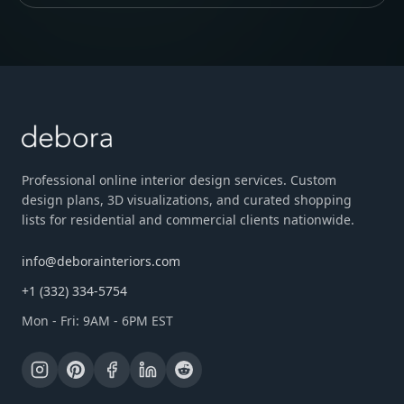
Professional online interior design services. Custom
design plans, 3D visualizations, and curated shopping
lists for residential and commercial clients nationwide.
info@deborainteriors.com
+1 (332) 334-5754
Mon - Fri: 9AM - 6PM EST