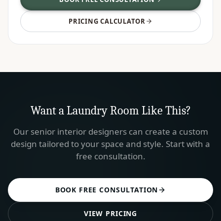
PRICING CALCULATOR
Want a
Laundry Room
Like This?
Our senior interior designers can create a custom
design tailored to your space and style. Start with a
free consultation.
BOOK FREE CONSULTATION
VIEW PRICING