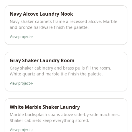
Navy Alcove Laundry Nook
Navy shaker cabinets frame a recessed alcove. Marble
and bronze hardware finish the palette.
View project
Gray Shaker Laundry Room
Gray shaker cabinetry and brass pulls fill the room.
White quartz and marble tile finish the palette.
View project
White Marble Shaker Laundry
Marble backsplash spans above side-by-side machines.
Shaker cabinets keep everything stored.
View project