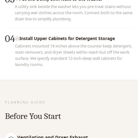
A utility sink beside the washer lets you pre-treat stains without
carrying wet clothes across the room. Connect both to the same
drain line to simplify plumbing.
04
Install Upper Cabinets for Detergent Storage
Cabinets mounted 18 inches above the counter keep detergent,
stain removers, and dryer sheets within reach but off the work
surface. We specify standard 12-inch-deep wall cabinets for
laundry rooms.
PLANNING GUIDE
Before You Start
Ventilation and Dryer Exhaust