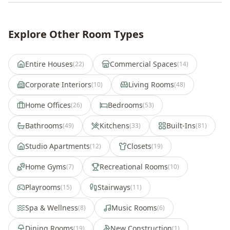
Explore Other Room Types
Entire Houses
Commercial Spaces
(
22
)
(
14
)
Corporate Interiors
Living Rooms
(
10
)
(
48
)
Home Offices
Bedrooms
(
26
)
(
53
)
Bathrooms
Kitchens
Built-Ins
(
49
)
(
33
)
(
81
)
Studio Apartments
Closets
(
12
)
(
19
)
Home Gyms
Recreational Rooms
(
7
)
(
10
)
Playrooms
Stairways
(
15
)
(
11
)
Spa & Wellness
Music Rooms
(
8
)
(
6
)
Dining Rooms
New Construction
(
19
)
(
1
)