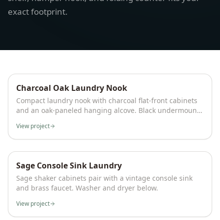
exact footprint.
Charcoal Oak Laundry Nook
Compact laundry nook with charcoal flat-front cabinets
and an oak-paneled hanging alcove. Black undermount
sink, LED-lit open shelving for folded linens, and side-
View project
by-side front-load washer and dryer fit a full laundry
setup into a single wall.
Sage Console Sink Laundry
Sage shaker cabinets pair with a vintage console sink
and brass faucet. Washer and dryer below.
View project