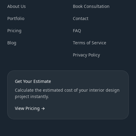
About Us
Book Consultation
Portfolio
Contact
Pricing
FAQ
Blog
Terms of Service
Privacy Policy
Get Your Estimate
Calculate the estimated cost of your interior design
project instantly.
View Pricing →