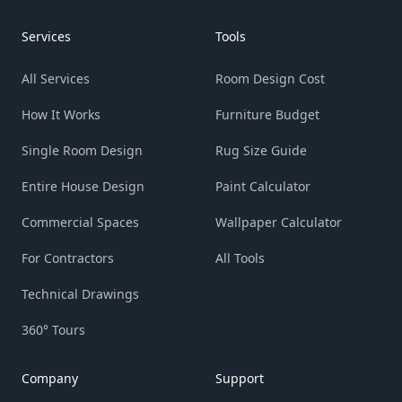
Services
Tools
All Services
Room Design Cost
How It Works
Furniture Budget
Single Room Design
Rug Size Guide
Entire House Design
Paint Calculator
Commercial Spaces
Wallpaper Calculator
For Contractors
All Tools
Technical Drawings
360° Tours
Company
Support