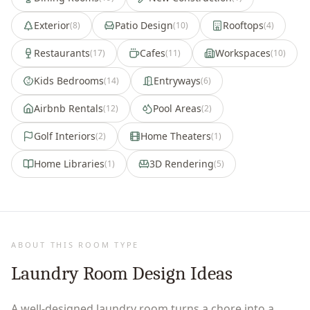
Exterior
Patio Design
Rooftops
(
8
)
(
10
)
(
4
)
Restaurants
Cafes
Workspaces
(
17
)
(
11
)
(
10
)
Kids Bedrooms
Entryways
(
14
)
(
6
)
Airbnb Rentals
Pool Areas
(
12
)
(
2
)
Golf Interiors
Home Theaters
(
2
)
(
1
)
Home Libraries
3D Rendering
(
1
)
(
5
)
ABOUT THIS ROOM TYPE
Laundry Room Design Ideas
A well-designed laundry room turns a chore into a