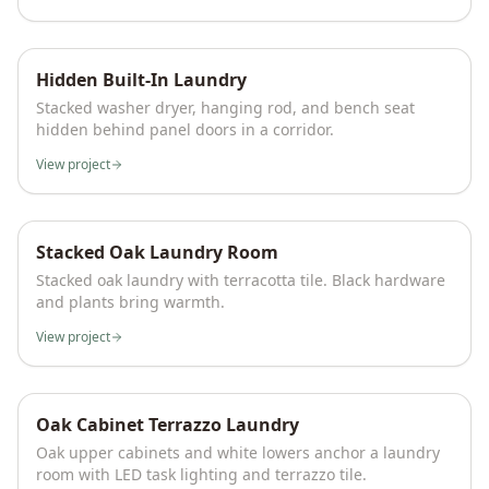
Hidden Built-In Laundry
Stacked washer dryer, hanging rod, and bench seat
hidden behind panel doors in a corridor.
View project
Stacked Oak Laundry Room
Stacked oak laundry with terracotta tile. Black hardware
and plants bring warmth.
View project
Oak Cabinet Terrazzo Laundry
Oak upper cabinets and white lowers anchor a laundry
room with LED task lighting and terrazzo tile.