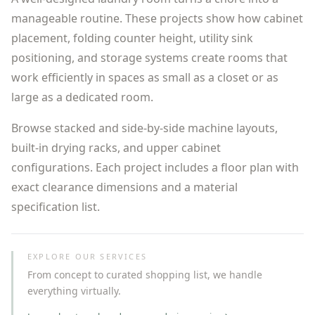
manageable routine. These projects show how cabinet
placement, folding counter height, utility sink
positioning, and storage systems create rooms that
work efficiently in spaces as small as a closet or as
large as a dedicated room.
Browse stacked and side-by-side machine layouts,
built-in drying racks, and upper cabinet
configurations. Each project includes a floor plan with
exact clearance dimensions and a material
specification list.
EXPLORE OUR SERVICES
From concept to curated shopping list, we handle
everything virtually.