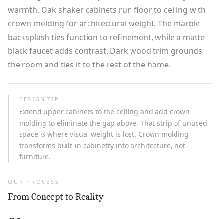
warmth. Oak shaker cabinets run floor to ceiling with
crown molding for architectural weight. The marble
backsplash ties function to refinement, while a matte
black faucet adds contrast. Dark wood trim grounds
the room and ties it to the rest of the home.
DESIGN TIP
Extend upper cabinets to the ceiling and add crown
molding to eliminate the gap above. That strip of unused
space is where visual weight is lost. Crown molding
transforms built-in cabinetry into architecture, not
furniture.
OUR PROCESS
From Concept to Reality