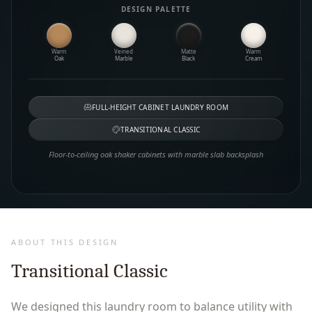
DESIGN PALETTE
Warm
Veined
Matte
Warm
Oak
Marble
Black
Cream
FULL-HEIGHT CABINET LAUNDRY ROOM
TRANSITIONAL CLASSIC
Floor-to-ceiling oak shaker cabinets with marble slab backsplash
ABOUT THIS DESIGN
Transitional Classic
We designed this laundry room to balance utility with