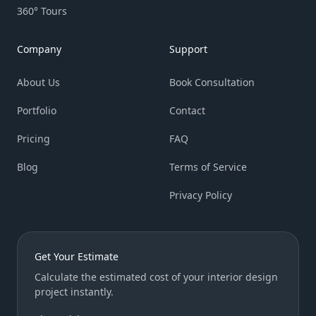
360° Tours
Company
Support
About Us
Book Consultation
Portfolio
Contact
Pricing
FAQ
Blog
Terms of Service
Privacy Policy
Get Your Estimate
Calculate the estimated cost of your interior design
project instantly.