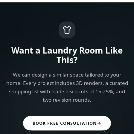
Want a
Laundry Room
Like
This?
We can design a similar space tailored to your
home. Every project includes 3D renders, a curated
shopping list with trade discounts of 15-25%, and
two revision rounds.
BOOK FREE CONSULTATION