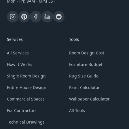
Mon - Fri: 9AM - 6PM EST
Services
Tools
All Services
Room Design Cost
How It Works
Furniture Budget
Single Room Design
Rug Size Guide
Entire House Design
Paint Calculator
Commercial Spaces
Wallpaper Calculator
For Contractors
All Tools
Technical Drawings