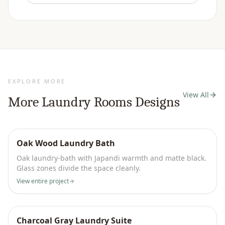
EXPLORE MORE
View All
More
Laundry Rooms
Designs
Oak Wood Laundry Bath
Oak laundry-bath with Japandi warmth and matte black.
Glass zones divide the space cleanly.
View entire project
Charcoal Gray Laundry Suite