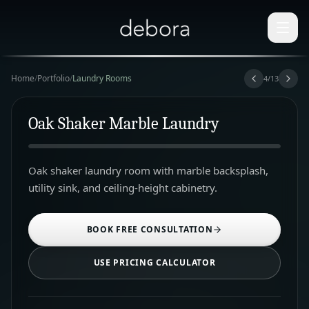
Home
/
Portfolio
/
Laundry Rooms
4
/
13
Oak Shaker Marble Laundry
Oak shaker laundry room with marble backsplash,
utility sink, and ceiling-height cabinetry.
BOOK FREE CONSULTATION
USE PRICING CALCULATOR