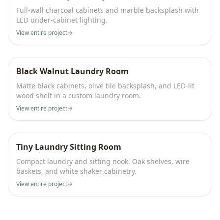
Full-wall charcoal cabinets and marble backsplash with
LED under-cabinet lighting.
View entire project
Black Walnut Laundry Room
Matte black cabinets, olive tile backsplash, and LED-lit
wood shelf in a custom laundry room.
View entire project
Tiny Laundry Sitting Room
Compact laundry and sitting nook. Oak shelves, wire
baskets, and white shaker cabinetry.
View entire project