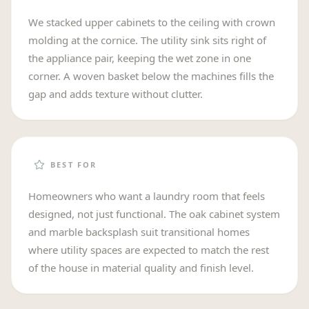
We stacked upper cabinets to the ceiling with crown
molding at the cornice. The utility sink sits right of
the appliance pair, keeping the wet zone in one
corner. A woven basket below the machines fills the
gap and adds texture without clutter.
BEST FOR
Homeowners who want a laundry room that feels
designed, not just functional. The oak cabinet system
and marble backsplash suit transitional homes
where utility spaces are expected to match the rest
of the house in material quality and finish level.