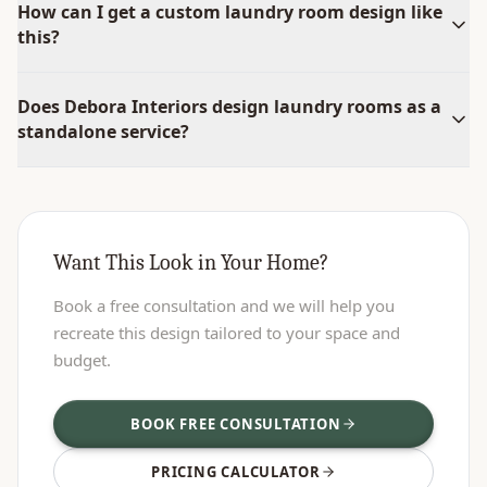
How can I get a custom laundry room design like
this?
Does Debora Interiors design laundry rooms as a
standalone service?
Want This Look in Your Home?
Book a free consultation and we will help you
recreate this design tailored to your space and
budget.
BOOK FREE CONSULTATION
PRICING CALCULATOR