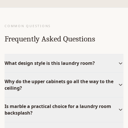
COMMON QUESTIONS
Frequently Asked Questions
What design style is this laundry room?
Why do the upper cabinets go all the way to the
ceiling?
Is marble a practical choice for a laundry room
backsplash?