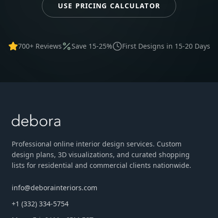
USE PRICING CALCULATOR
700+ Reviews
Save 15-25%
First Designs in 15-20 Days
Professional online interior design services. Custom
design plans, 3D visualizations, and curated shopping
lists for residential and commercial clients nationwide.
info@deborainteriors.com
+1 (332) 334-5754