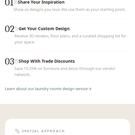
01
Share Your Inspiration
Show us designs you love. We use them as your starting point.
02
Get Your Custom Design
Receive 3D renders, floor plans, and a curated shopping list for
your space.
03
Shop With Trade Discounts
Save 15-25% on furniture and decor through our vendor
network.
Learn about our
laundry rooms
design service
SPATIAL APPROACH