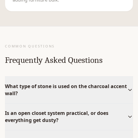
COMMON QUESTIONS
Frequently Asked Questions
What type of stone is used on the charcoal accent
wall?
Is an open closet system practical, or does
everything get dusty?