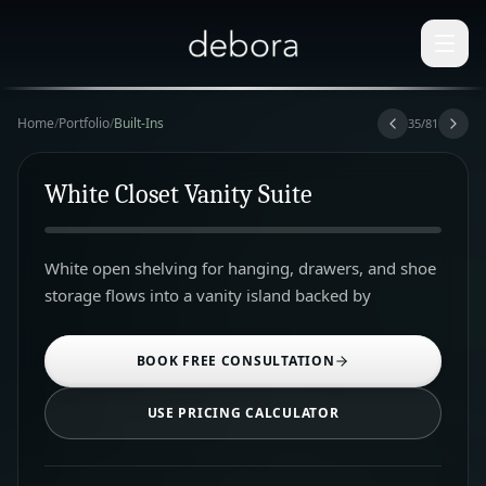
Home
/
Portfolio
/
Built-Ins
35
/
81
White Closet Vanity Suite
White open shelving for hanging, drawers, and shoe
storage flows into a vanity island backed by
BOOK FREE CONSULTATION
USE PRICING CALCULATOR