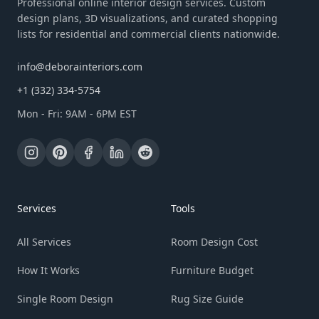
Professional online interior design services. Custom
design plans, 3D visualizations, and curated shopping
lists for residential and commercial clients nationwide.
info@deborainteriors.com
+1 (332) 334-5754
Mon - Fri: 9AM - 6PM EST
Services
Tools
All Services
Room Design Cost
How It Works
Furniture Budget
Single Room Design
Rug Size Guide