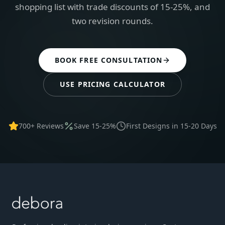
shopping list with trade discounts of 15-25%, and
two revision rounds.
BOOK FREE CONSULTATION
USE PRICING CALCULATOR
700+ Reviews
Save 15-25%
First Designs in 15-20 Days