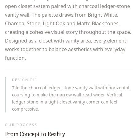
open closet system paired with charcoal ledger-stone
vanity wall. The palette draws from Bright White,
Charcoal Stone, Light Oak and Matte Black tones,
creating a cohesive visual story throughout the space.
Designed as a closet with vanity area, every element
works together to balance aesthetics with everyday
function.
DESIGN TIP
Tile the charcoal ledger-stone vanity wall with horizontal
coursing to make the narrow wall read wider. Vertical
ledger stone in a tight closet vanity corner can feel
compressive.
OUR PROCESS
From Concept to Reality