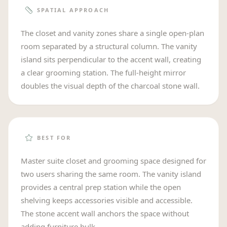
SPATIAL APPROACH
The closet and vanity zones share a single open-plan
room separated by a structural column. The vanity
island sits perpendicular to the accent wall, creating
a clear grooming station. The full-height mirror
doubles the visual depth of the charcoal stone wall.
BEST FOR
Master suite closet and grooming space designed for
two users sharing the same room. The vanity island
provides a central prep station while the open
shelving keeps accessories visible and accessible.
The stone accent wall anchors the space without
adding furniture bulk.