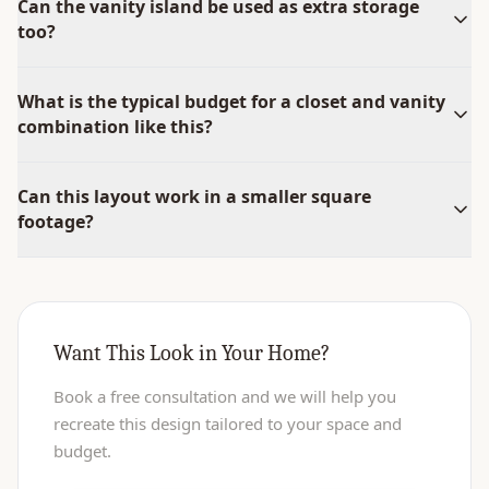
Can the vanity island be used as extra storage
too?
What is the typical budget for a closet and vanity
combination like this?
Can this layout work in a smaller square
footage?
Want This Look in Your Home?
Book a free consultation and we will help you
recreate this design tailored to your space and
budget.