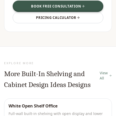
BOOK FREE CONSULTATION
PRICING CALCULATOR
EXPLORE MORE
More
Built-In Shelving and
View
All
Cabinet Design Ideas
Designs
White Open Shelf Office
Full-wall built-in shelving with open display and lower