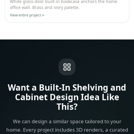
White glass-door built-in bookcase anchors the home
office wall. Brass and ivory palette.
View entire project
Want a
Built-In Shelving and
Cabinet Design Idea
Like
This?
We can design a similar space tailored to your
home. Every project includes 3D renders, a curated