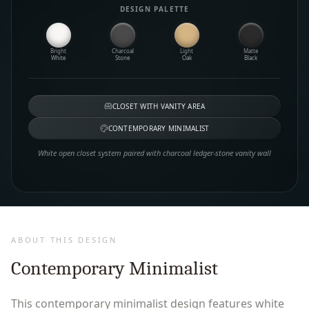
DESIGN PALETTE
Bright
Charcoal
Light
Matte
White
Stone
Oak
Black
CLOSET WITH VANITY AREA
CONTEMPORARY MINIMALIST
White open closet system paired with charcoal ledger-stone vanity wall
ABOUT THIS DESIGN
Contemporary Minimalist
This contemporary minimalist design features white