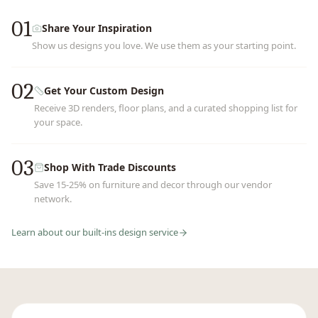
01
Share Your Inspiration
Show us designs you love. We use them as your starting point.
02
Get Your Custom Design
Receive 3D renders, floor plans, and a curated shopping list for
your space.
03
Shop With Trade Discounts
Save 15-25% on furniture and decor through our vendor
network.
Learn about our
built-ins
design service