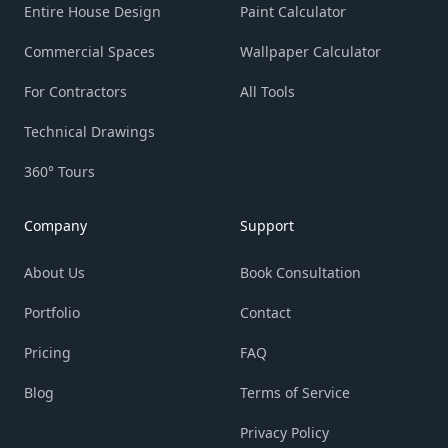
Entire House Design
Paint Calculator
Commercial Spaces
Wallpaper Calculator
For Contractors
All Tools
Technical Drawings
360° Tours
Company
Support
About Us
Book Consultation
Portfolio
Contact
Pricing
FAQ
Blog
Terms of Service
Privacy Policy