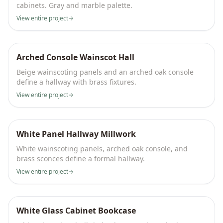
cabinets. Gray and marble palette.
View entire project
Arched Console Wainscot Hall
Beige wainscoting panels and an arched oak console
define a hallway with brass fixtures.
View entire project
White Panel Hallway Millwork
White wainscoting panels, arched oak console, and
brass sconces define a formal hallway.
View entire project
White Glass Cabinet Bookcase