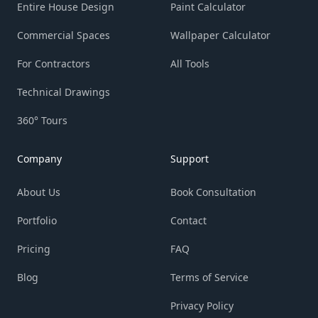
Entire House Design
Paint Calculator
Commercial Spaces
Wallpaper Calculator
For Contractors
All Tools
Technical Drawings
360° Tours
Company
Support
About Us
Book Consultation
Portfolio
Contact
Pricing
FAQ
Blog
Terms of Service
Privacy Policy