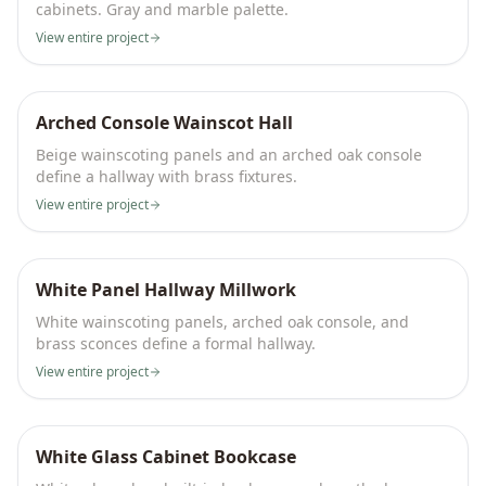
cabinets. Gray and marble palette.
View entire project
Arched Console Wainscot Hall
Beige wainscoting panels and an arched oak console
define a hallway with brass fixtures.
View entire project
White Panel Hallway Millwork
White wainscoting panels, arched oak console, and
brass sconces define a formal hallway.
View entire project
White Glass Cabinet Bookcase