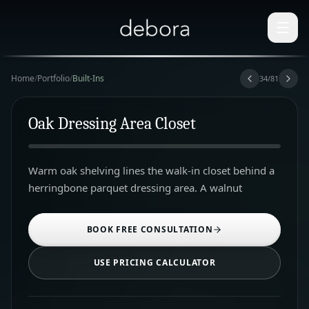
Home
/
Portfolio
/
Built-Ins
34
/
81
Oak Dressing Area Closet
Warm oak shelving lines the walk-in closet behind a
herringbone parquet dressing area. A walnut
BOOK FREE CONSULTATION
USE PRICING CALCULATOR