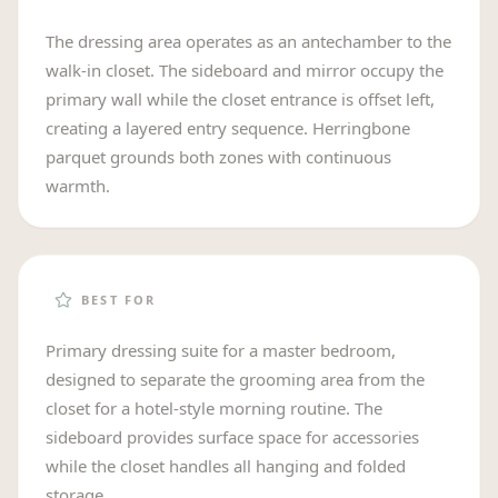
The dressing area operates as an antechamber to the
walk-in closet. The sideboard and mirror occupy the
primary wall while the closet entrance is offset left,
creating a layered entry sequence. Herringbone
parquet grounds both zones with continuous
warmth.
BEST FOR
Primary dressing suite for a master bedroom,
designed to separate the grooming area from the
closet for a hotel-style morning routine. The
sideboard provides surface space for accessories
while the closet handles all hanging and folded
storage.