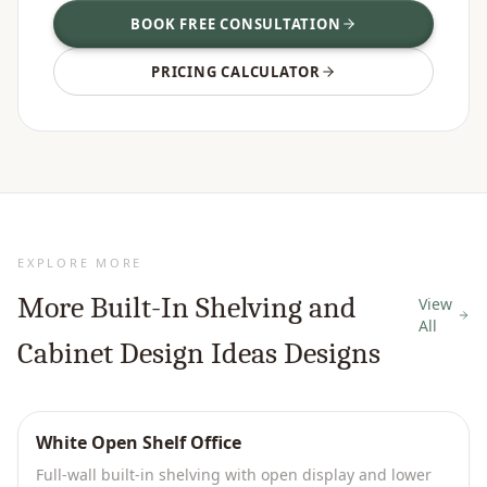
BOOK FREE CONSULTATION
PRICING CALCULATOR
EXPLORE MORE
More
Built-In Shelving and
View
All
Cabinet Design Ideas
Designs
White Open Shelf Office
Full-wall built-in shelving with open display and lower