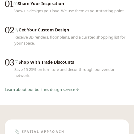
01
Share Your Inspiration
Show us designs you love. We use them as your starting point.
02
Get Your Custom Design
Receive 3D renders, floor plans, and a curated shopping list for
your space.
03
Shop With Trade Discounts
Save 15-25% on furniture and decor through our vendor
network.
Learn about our
built-ins
design service
SPATIAL APPROACH