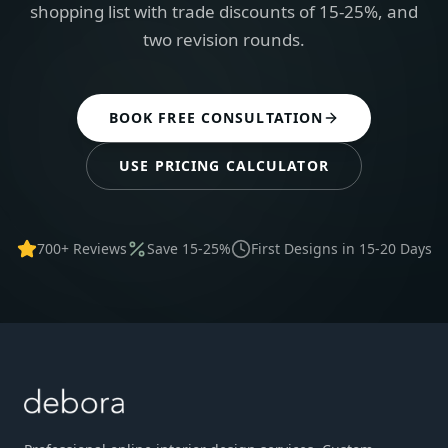
shopping list with trade discounts of 15-25%, and
two revision rounds.
BOOK FREE CONSULTATION
USE PRICING CALCULATOR
700+ Reviews
Save 15-25%
First Designs in 15-20 Days