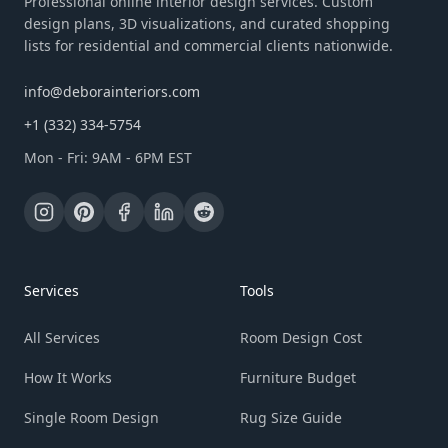
Professional online interior design services. Custom
design plans, 3D visualizations, and curated shopping
lists for residential and commercial clients nationwide.
info@deborainteriors.com
+1 (332) 334-5754
Mon - Fri: 9AM - 6PM EST
Services
Tools
All Services
Room Design Cost
How It Works
Furniture Budget
Single Room Design
Rug Size Guide