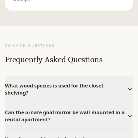
COMMON QUESTIONS
Frequently Asked Questions
What wood species is used for the closet
shelving?
Can the ornate gold mirror be wall-mounted in a
rental apartment?