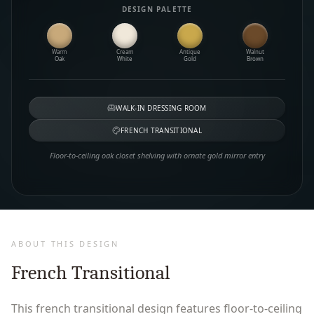
DESIGN PALETTE
Warm
Cream
Antique
Walnut
Oak
White
Gold
Brown
WALK-IN DRESSING ROOM
FRENCH TRANSITIONAL
Floor-to-ceiling oak closet shelving with ornate gold mirror entry
ABOUT THIS DESIGN
French Transitional
This french transitional design features floor-to-ceiling