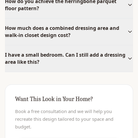
How do you achieve the herringbone parquet
floor pattern?
How much does a combined dressing area and
walk-in closet design cost?
I have a small bedroom. Can I still add a dressing
area like this?
Want This Look in Your Home?
Book a free consultation and we will help you
recreate this design tailored to your space and
budget.