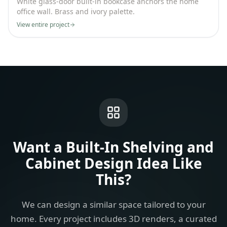
White glass-door built-in bookcase anchors the home
office wall. Brass and ivory palette.
View entire project
Want a
Built-In Shelving and
Cabinet Design Idea
Like
This?
We can design a similar space tailored to your
home. Every project includes 3D renders, a curated