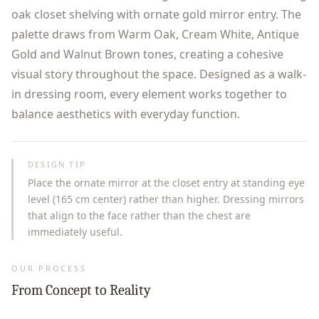
oak closet shelving with ornate gold mirror entry. The
palette draws from Warm Oak, Cream White, Antique
Gold and Walnut Brown tones, creating a cohesive
visual story throughout the space. Designed as a walk-
in dressing room, every element works together to
balance aesthetics with everyday function.
DESIGN TIP
Place the ornate mirror at the closet entry at standing eye
level (165 cm center) rather than higher. Dressing mirrors
that align to the face rather than the chest are
immediately useful.
OUR PROCESS
From Concept to Reality