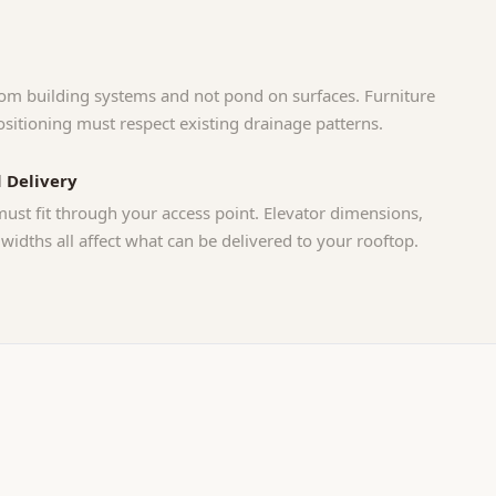
om building systems and not pond on surfaces. Furniture
sitioning must respect existing drainage patterns.
 Delivery
must fit through your access point. Elevator dimensions,
 widths all affect what can be delivered to your rooftop.