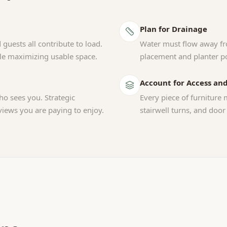
Plan for Drainage
 guests all contribute to load.
Water must flow away fr
ile maximizing usable space.
placement and planter po
Account for Access and
o sees you. Strategic
Every piece of furniture 
views you are paying to enjoy.
stairwell turns, and door