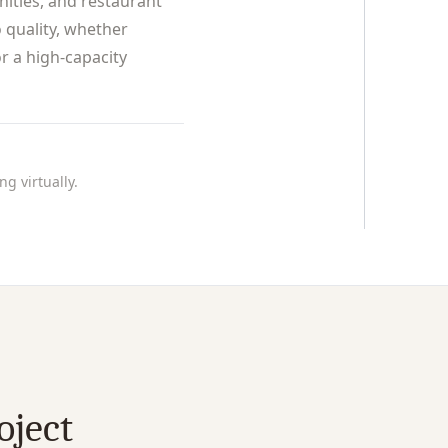
nities, and restaurant
 quality, whether
r a high-capacity
g virtually.
oject