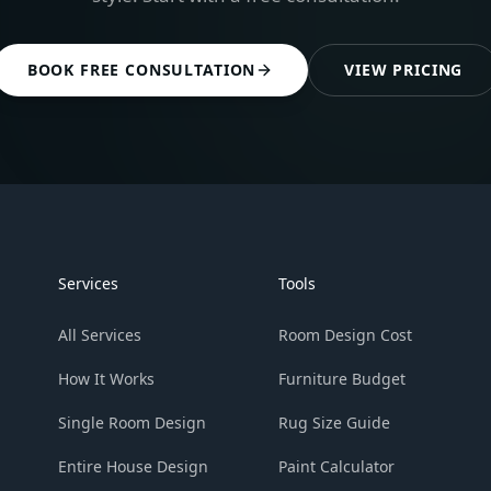
BOOK FREE CONSULTATION
VIEW PRICING
Services
Tools
All Services
Room Design Cost
How It Works
Furniture Budget
Single Room Design
Rug Size Guide
Entire House Design
Paint Calculator