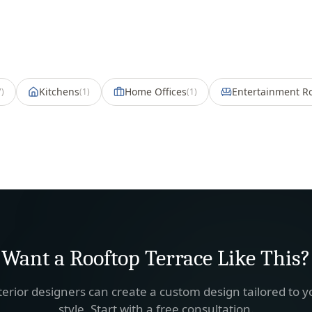
Kitchens
Home Offices
Entertainment 
7
)
(
1
)
(
1
)
Want a
Rooftop Terrace
Like This?
terior designers can create a custom design tailored to 
style. Start with a free consultation.