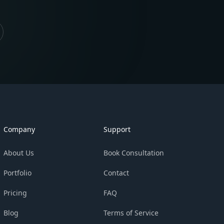
Company
Support
About Us
Book Consultation
Portfolio
Contact
Pricing
FAQ
Blog
Terms of Service