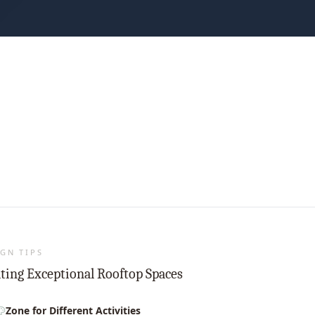
GN TIPS
ting Exceptional Rooftop Spaces
Zone for Different Activities