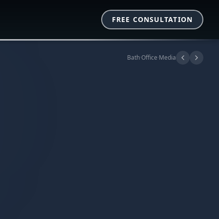
FREE CONSULTATION
Bath
·
Office
·
Media