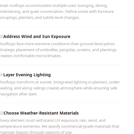
Great rooftops accommodate multiple uses: lounging, dining,
ntertaining, and quiet conversation. Define zones with furniture
roupings, planters, and subtle level changes.
Address Wind and Sun Exposure
Rooftops face more extreme conditions than ground-level patios.
Strategic placement of umbrellas, pergolas, screens, and plantings
creates comfortable microclimates.
Layer Evening Lighting
Rooftops transform at sunset. Integrated lighting in planters, under
seating, and along railings creates atmosphere while ensuring safe
navigation after dark.
Choose Weather-Resistant Materials
Every element must withstand UV exposure, rain, wind, and
temperature extremes. We specify commercial-grade materials that
maintain beauty through seasons of use.