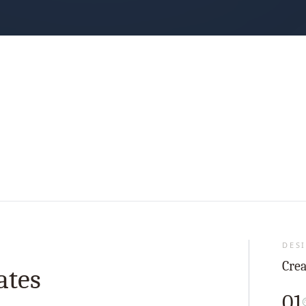
DESI
Crea
ates
01