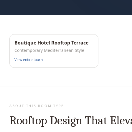
Boutique Hotel Rooftop Terrace
Interactive
360°
Contemporary Mediterranean
Style
View entire tour
ABOUT THIS ROOM TYPE
Rooftop Design That Elev