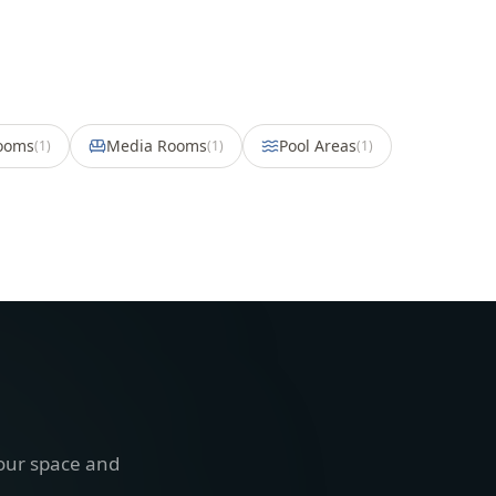
Rooms
Media Rooms
Pool Areas
(
1
)
(
1
)
(
1
)
your space and