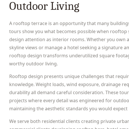
Outdoor Living
A rooftop terrace is an opportunity that many building
tours show you what becomes possible when rooftop 
design attention as interior rooms. Whether you own a
skyline views or manage a hotel seeking a signature am
rooftop design transforms underutilized square footag
worthy outdoor living.
Rooftop design presents unique challenges that requir
knowledge. Weight loads, wind exposure, drainage req
durability all demand careful consideration. These to
projects where every detail was engineered for outdo
maintaining the aesthetic standards you would expect 
We serve both residential clients creating private urba