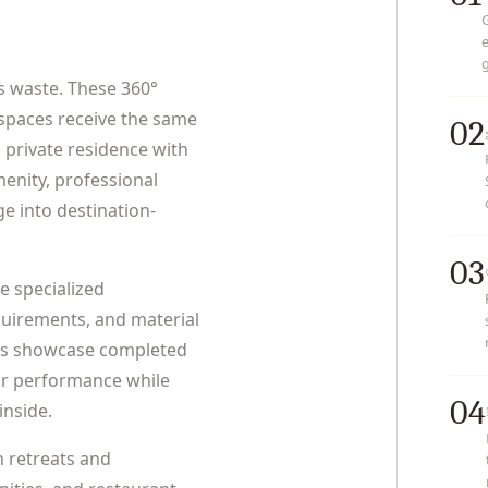
e
g
s waste. These 360°
spaces receive the same
02
 private residence with
enity, professional
e into destination-
03
e specialized
uirements, and material
urs showcase completed
or performance while
04
inside.
n retreats and