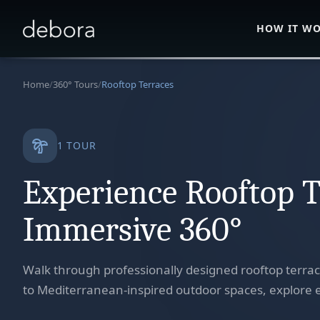
HOW IT W
Home
/
360° Tours
/
Rooftop Terraces
1
TOUR
Experience Rooftop T
Immersive 360°
Walk through professionally designed rooftop terra
to Mediterranean-inspired outdoor spaces, explore e