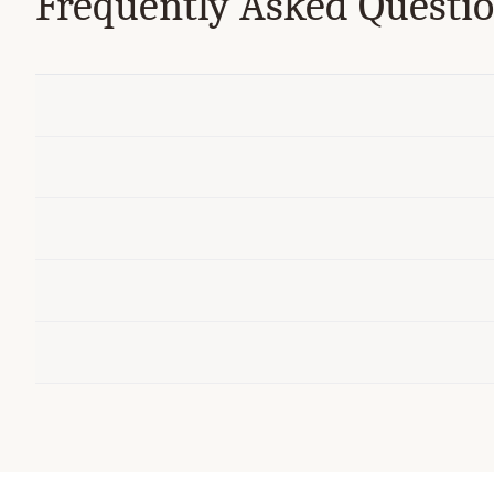
Frequently Asked Questi