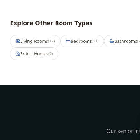
Explore Other Room Types
Living Rooms
Bedrooms
Bathrooms
(
17
)
(
11
)
(
Entire Homes
(
2
)
Our senior in