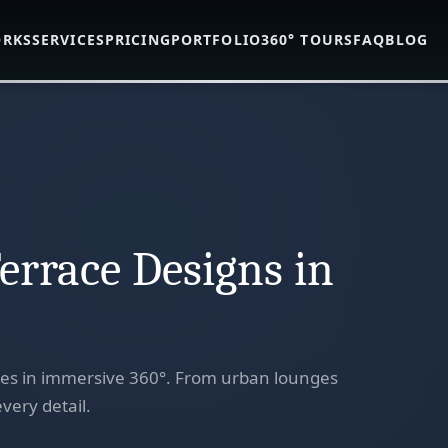
ORKS
SERVICES
PRICING
PORTFOLIO
360° TOURS
FAQ
BLOG
errace Designs in
ces in immersive 360°. From urban lounges
very detail.