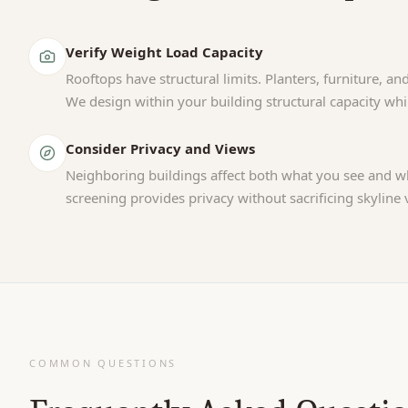
Verify Weight Load Capacity
Rooftops have structural limits. Planters, furniture, and
We design within your building structural capacity wh
Consider Privacy and Views
Neighboring buildings affect both what you see and wh
screening provides privacy without sacrificing skyline 
COMMON QUESTIONS