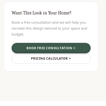
Want This Look in Your Home?
Book a free consultation and we will help you
recreate this design tailored to your space and
budget.
BOOK FREE CONSULTATION
PRICING CALCULATOR