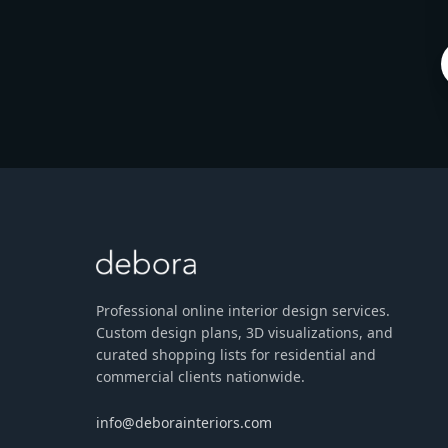
Professional online interior design services.
Custom design plans, 3D visualizations, and
curated shopping lists for residential and
commercial clients nationwide.
info@deborainteriors.com