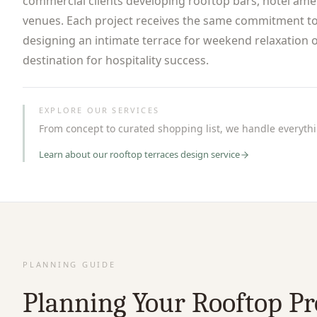
commercial clients developing rooftop bars, hotel ame
venues. Each project receives the same commitment to
designing an intimate terrace for weekend relaxation o
destination for hospitality success.
EXPLORE OUR SERVICES
From concept to curated shopping list, we handle everythin
Learn about our
rooftop terraces
design service
PLANNING GUIDE
Planning Your Rooftop Pr