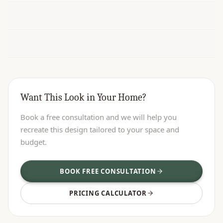
Want This Look in Your Home?
Book a free consultation and we will help you
recreate this design tailored to your space and
budget.
BOOK FREE CONSULTATION
PRICING CALCULATOR