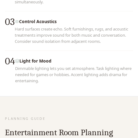
simultaneously.
03
Control Acoustics
Hard surfaces create echo. Soft furnishings, rugs, and acoustic
treatments improve sound for both music and conversation.
Consider sound isolation from adjacent rooms.
04
Light for Mood
Dimmable lighting lets you set atmosphere. Task lighting where
needed for games or hobbies. Accent lighting adds drama for
entertaining.
PLANNING GUIDE
Entertainment Room Planning