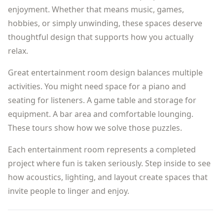
enjoyment. Whether that means music, games,
hobbies, or simply unwinding, these spaces deserve
thoughtful design that supports how you actually
relax.
Great entertainment room design balances multiple
activities. You might need space for a piano and
seating for listeners. A game table and storage for
equipment. A bar area and comfortable lounging.
These tours show how we solve those puzzles.
Each entertainment room represents a completed
project where fun is taken seriously. Step inside to see
how acoustics, lighting, and layout create spaces that
invite people to linger and enjoy.