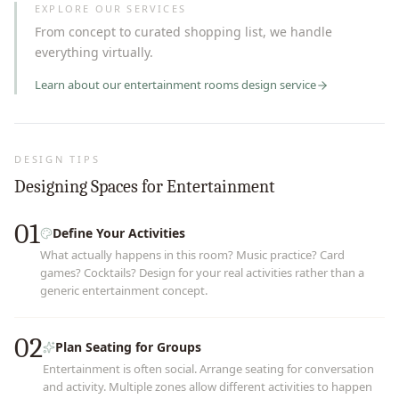
EXPLORE OUR SERVICES
From concept to curated shopping list, we handle
everything virtually.
Learn about our
entertainment rooms
design service
DESIGN TIPS
Designing Spaces for Entertainment
01
Define Your Activities
What actually happens in this room? Music practice? Card
games? Cocktails? Design for your real activities rather than a
generic entertainment concept.
02
Plan Seating for Groups
Entertainment is often social. Arrange seating for conversation
and activity. Multiple zones allow different activities to happen