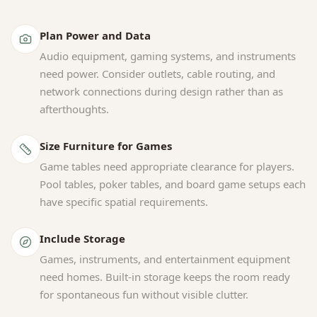
Plan Power and Data
Audio equipment, gaming systems, and instruments
need power. Consider outlets, cable routing, and
network connections during design rather than as
afterthoughts.
Size Furniture for Games
Game tables need appropriate clearance for players.
Pool tables, poker tables, and board game setups each
have specific spatial requirements.
Include Storage
Games, instruments, and entertainment equipment
need homes. Built-in storage keeps the room ready
for spontaneous fun without visible clutter.