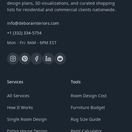
design plans, 3D visualizations, and curated shopping
lists for residential and commercial clients nationwide.
info@deborainteriors.com
+1 (332) 334-5754
Mon - Fri: 9AM - 6PM EST
Services
Tools
All Services
Room Design Cost
How It Works
Furniture Budget
Single Room Design
Rug Size Guide
Entire House Design
Paint Calculator