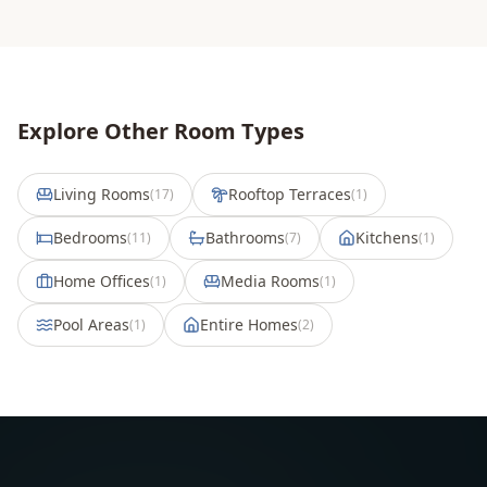
Explore Other Room Types
Living Rooms
Rooftop Terraces
(
17
)
(
1
)
Bedrooms
Bathrooms
Kitchens
(
11
)
(
7
)
(
1
)
Home Offices
Media Rooms
(
1
)
(
1
)
Pool Areas
Entire Homes
(
1
)
(
2
)