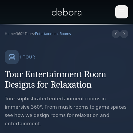
Home
/
360° Tours
/
Entertainment Rooms
1
TOUR
Tour Entertainment Room
Designs for Relaxation
Tour sophisticated entertainment rooms in
immersive 360°. From music rooms to game spaces,
see how we design rooms for relaxation and
entertainment.