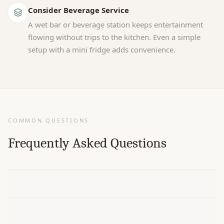
Consider Beverage Service
A wet bar or beverage station keeps entertainment
flowing without trips to the kitchen. Even a simple
setup with a mini fridge adds convenience.
COMMON QUESTIONS
Frequently Asked Questions