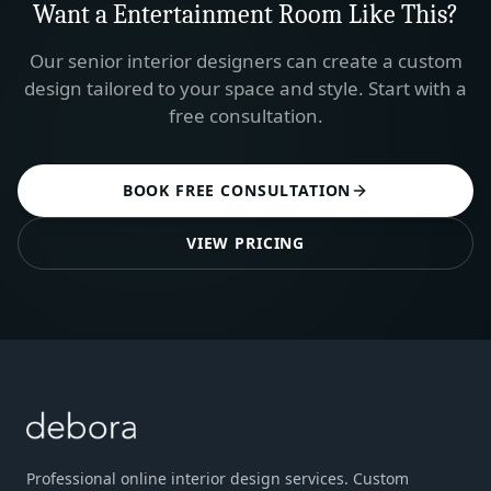
Want a
Entertainment Room
Like This?
Our senior interior designers can create a custom
design tailored to your space and style. Start with a
free consultation.
BOOK FREE CONSULTATION
VIEW PRICING
Professional online interior design services. Custom