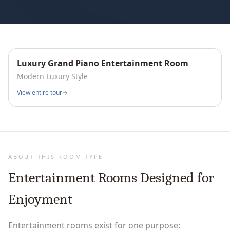
Luxury Grand Piano Entertainment Room
Interactive
360°
Modern Luxury
Style
View entire tour
ABOUT THIS ROOM TYPE
Entertainment Rooms Designed for
Enjoyment
Entertainment rooms exist for one purpose: