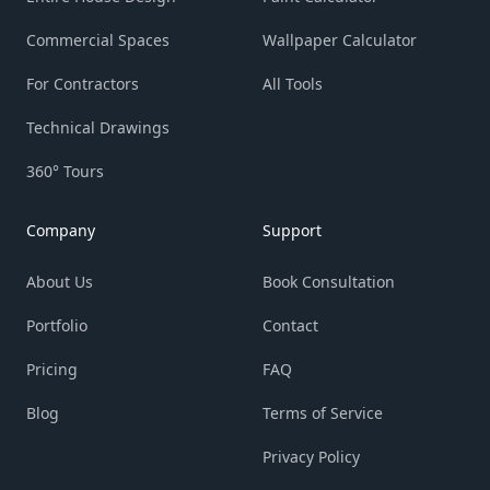
Commercial Spaces
Wallpaper Calculator
For Contractors
All Tools
Technical Drawings
360° Tours
Company
Support
About Us
Book Consultation
Portfolio
Contact
Pricing
FAQ
Blog
Terms of Service
Privacy Policy