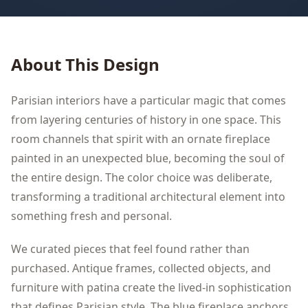
About This Design
Parisian interiors have a particular magic that comes
from layering centuries of history in one space. This
room channels that spirit with an ornate fireplace
painted in an unexpected blue, becoming the soul of
the entire design. The color choice was deliberate,
transforming a traditional architectural element into
something fresh and personal.
We curated pieces that feel found rather than
purchased. Antique frames, collected objects, and
furniture with patina create the lived-in sophistication
that defines Parisian style. The blue fireplace anchors