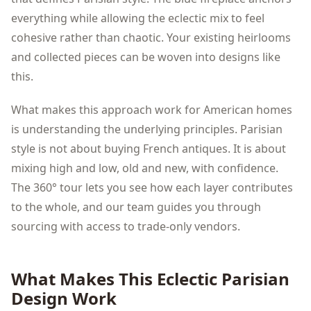
everything while allowing the eclectic mix to feel
cohesive rather than chaotic. Your existing heirlooms
and collected pieces can be woven into designs like
this.
What makes this approach work for American homes
is understanding the underlying principles. Parisian
style is not about buying French antiques. It is about
mixing high and low, old and new, with confidence.
The 360° tour lets you see how each layer contributes
to the whole, and our team guides you through
sourcing with access to trade-only vendors.
What Makes This
Eclectic Parisian
Design Work