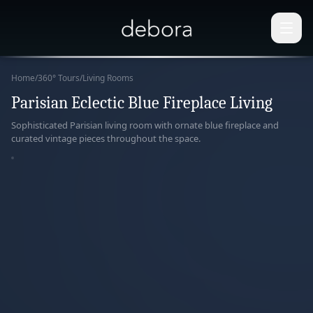
Home
/
360° Tours
/
Living Rooms
Parisian Eclectic Blue Fireplace Living
360°
Sophisticated Parisian living room with ornate blue fireplace and
curated vintage pieces throughout the space.
paring
r View
ERACTIVE
ERIENCE