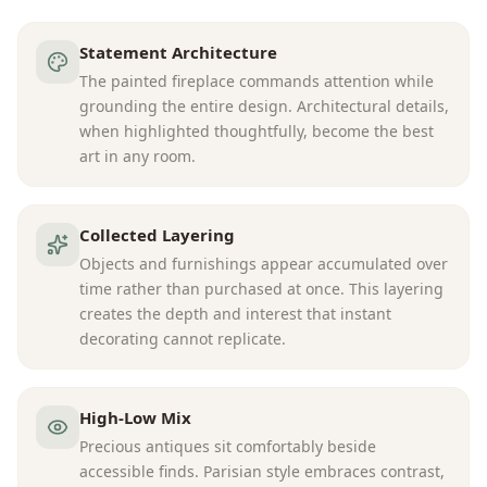
Statement Architecture
The painted fireplace commands attention while
grounding the entire design. Architectural details,
when highlighted thoughtfully, become the best
art in any room.
Collected Layering
Objects and furnishings appear accumulated over
time rather than purchased at once. This layering
creates the depth and interest that instant
decorating cannot replicate.
High-Low Mix
Precious antiques sit comfortably beside
accessible finds. Parisian style embraces contrast,