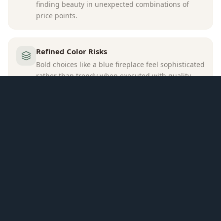
finding beauty in unexpected combinations of
price points.
Refined Color Risks
Bold choices like a blue fireplace feel sophisticated
rather than trendy when executed with quality
and restraint elsewhere in the palette.
SPATIAL APPROACH
A blue-painted fireplace surround with visible flames
anchors the left wall, paired with a blue velvet