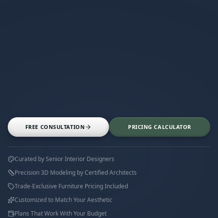
FREE CONSULTATION
PRICING CALCULATOR
Curated by Senior Interior Designers
Precision 3D Modeling by Certified Architects
Trade-Exclusive Furniture Pricing Included
Customized to Match Your Aesthetic
Plans That Work With Your Budget