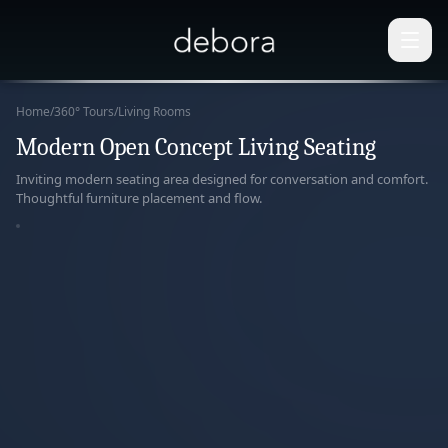
Home
/
360° Tours
/
Living Rooms
Modern Open Concept Living Seating
360°
Inviting modern seating area designed for conversation and comfort.
Thoughtful furniture placement and flow.
paring
r View
ERACTIVE
ERIENCE