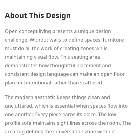
About This Design
Open concept living presents a unique design
challenge. Without walls to define spaces, furniture
must do all the work of creating zones while
maintaining visual flow. This seating area
demonstrates how thoughtful placement and
consistent design language can make an open floor
plan feel intentional rather than scattered.
The modern aesthetic keeps things clean and
uncluttered, which is essential when spaces flow into
one another. Every piece earns its place. The low-
profile sofa maintains sight lines across the room. The
area rug defines the conversation zone without