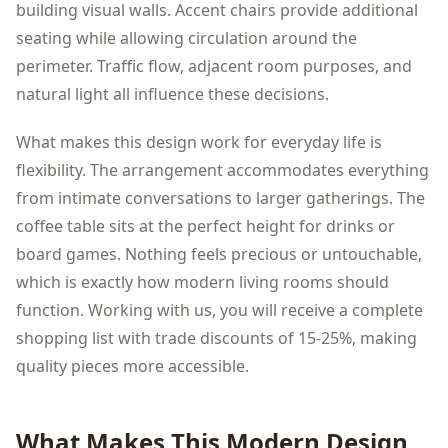
building visual walls. Accent chairs provide additional
seating while allowing circulation around the
perimeter. Traffic flow, adjacent room purposes, and
natural light all influence these decisions.
What makes this design work for everyday life is
flexibility. The arrangement accommodates everything
from intimate conversations to larger gatherings. The
coffee table sits at the perfect height for drinks or
board games. Nothing feels precious or untouchable,
which is exactly how modern living rooms should
function. Working with us, you will receive a complete
shopping list with trade discounts of 15-25%, making
quality pieces more accessible.
What Makes This
Modern
Design