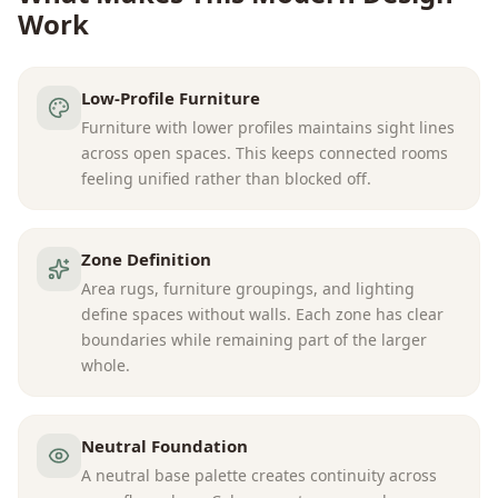
Work
Low-Profile Furniture
Furniture with lower profiles maintains sight lines
across open spaces. This keeps connected rooms
feeling unified rather than blocked off.
Zone Definition
Area rugs, furniture groupings, and lighting
define spaces without walls. Each zone has clear
boundaries while remaining part of the larger
whole.
Neutral Foundation
A neutral base palette creates continuity across