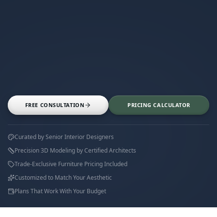
FREE CONSULTATION
PRICING CALCULATOR
Curated by Senior Interior Designers
Precision 3D Modeling by Certified Architects
Trade-Exclusive Furniture Pricing Included
Customized to Match Your Aesthetic
Plans That Work With Your Budget