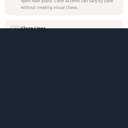
open floor plans. Color accents can vary by zone
without creating visual chaos.
Clean Lines
Modern design emphasizes simple, unadorned
furniture shapes. This prevents visual clutter in
spaces where everything is visible at once.
SPATIAL APPROACH
A large curved sofa and two olive swivel chairs
define the seating area on a dark patterned rug,
oriented toward both the fireplace wall and the tall