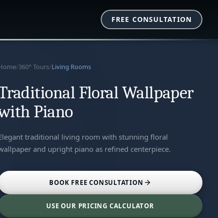
FREE CONSULTATION
Home
/
360° Tours
/
Living Rooms
Traditional Floral Wallpaper
with Piano
Elegant traditional living room with stunning floral
wallpaper and upright piano as refined centerpiece.
BOOK FREE CONSULTATION
USE OUR PRICING CALCULATOR