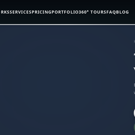
ORKS
SERVICES
PRICING
PORTFOLIO
360° TOURS
FAQ
BLOG