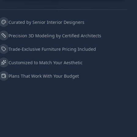
Curated by Senior Interior Designers
Precision 3D Modeling by Certified Architects
Trade-Exclusive Furniture Pricing Included
Customized to Match Your Aesthetic
Plans That Work With Your Budget