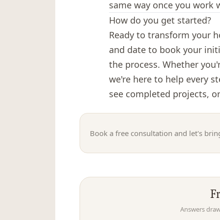
same way once you work w
How do you get started?
Ready to transform your ho
and date to book your init
the process. Whether you'
we're here to help every s
see completed projects, or
Book a free consultation and let's bring
F
Answers drawn