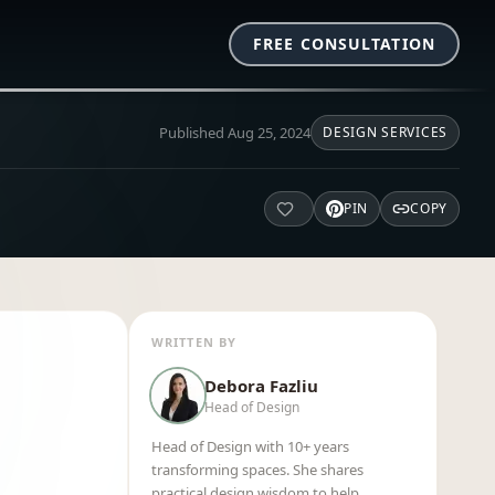
FREE CONSULTATION
Published
Aug 25, 2024
DESIGN SERVICES
PIN
COPY
WRITTEN BY
Debora Fazliu
Head of Design
Head of Design with 10+ years
transforming spaces. She shares
practical design wisdom to help