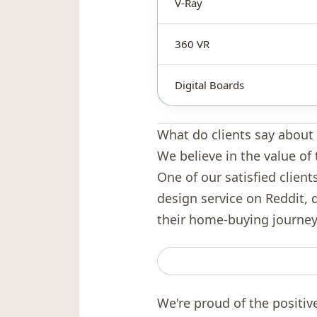
V-Ray
360 VR
Digital Boards
What do clients say about 
We believe in the value of 
One of our satisfied client
design service on Reddit, 
their home-buying journey
We're proud of the positiv