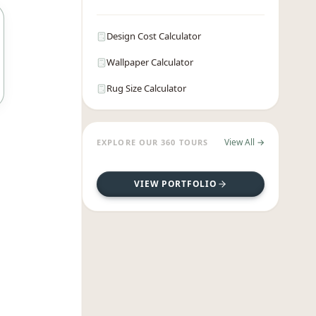
Design Cost Calculator
Wallpaper Calculator
Rug Size Calculator
View All →
EXPLORE OUR 360 TOURS
VIEW PORTFOLIO