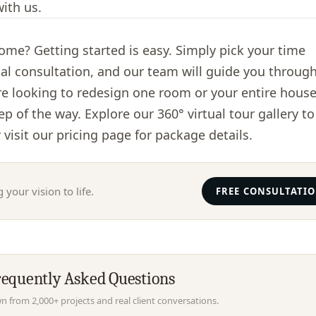
ith us.
me? Getting started is easy. Simply pick your time
ial consultation, and our team will guide you throug
re looking to redesign one room or your entire house
tep of the way. Explore our
360° virtual tour gallery
to
 visit our
pricing page
for package details.
 your vision to life.
FREE CONSULTATI
requently Asked Questions
 from 2,000+ projects and real client conversations.