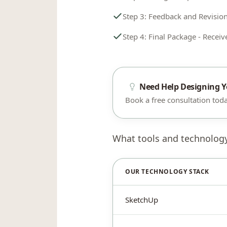
Step 3: Feedback and Revision
Step 4: Final Package - Receive
Need Help Designing 
Book a free consultation today
What tools and technolog
OUR TECHNOLOGY STACK
SketchUp