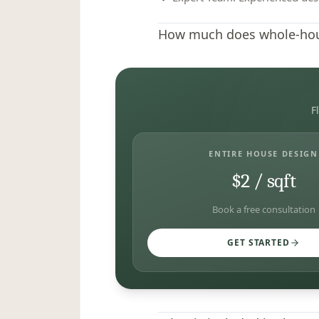
How much does whole-hous
F
ENTIRE HOUSE DESIGN
$2 / sqft
Book a free consultation
GET STARTED