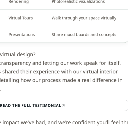
Rendering
Photorealistic visualizations
Virtual Tours
Walk through your space virtually
Presentations
Share mood boards and concepts
virtual design?
transparency and letting our work speak for itself.
s shared their experience with our virtual interior
detailing how our process made a real difference in
.
READ THE FULL TESTIMONIAL
e impact we've had, and we're confident you'll feel th