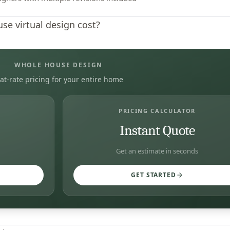
e virtual design cost?
WHOLE HOUSE DESIGN
lat-rate pricing for your entire home
PRICING CALCULATOR
Instant Quote
Get an estimate in seconds
GET STARTED