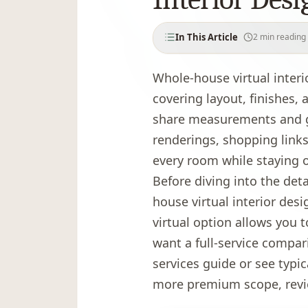
In This Article
2
min reading
What are the benefits of whole-
Whole-house virtual inter
How much does whole-house vir
covering layout, finishes,
What is included in the package
share measurements and go
How does the virtual design pr
renderings, shopping links,
What tools and technology do 
every room while staying 
What do clients say about virtu
Before diving into the deta
How do you get started?
house virtual interior desi
virtual option allows you t
want a full-service compar
services guide
or see typic
more premium scope, rev