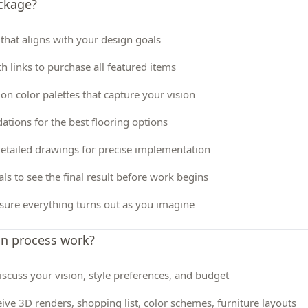
ackage?
 that aligns with your design goals
th links to purchase all featured items
 on color palettes that capture your vision
tions for the best flooring options
etailed drawings for precise implementation
ls to see the final result before work begins
sure everything turns out as you imagine
gn process work?
 Discuss your vision, style preferences, and budget
ive 3D renders, shopping list, color schemes, furniture layouts