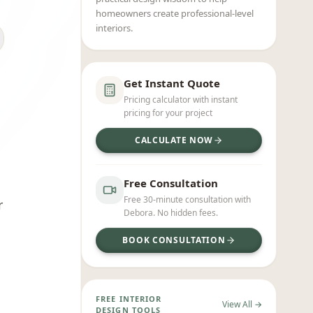
homeowners create professional-level
interiors.
Get Instant Quote
Pricing calculator with instant
pricing for your project
CALCULATE NOW
Free Consultation
Free 30-minute consultation with
r
Debora. No hidden fees.
BOOK CONSULTATION
FREE INTERIOR
View All →
DESIGN TOOLS