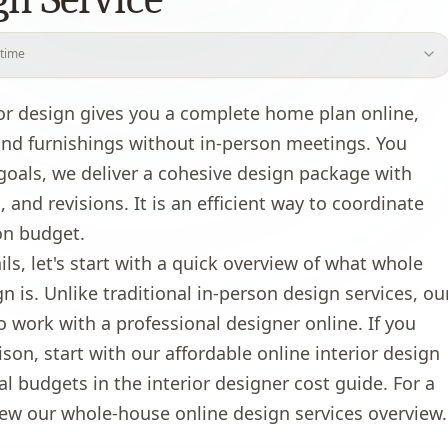
 time
house virtual design?
ior design gives you a complete home plan online,
tual design cost?
 and furnishings without in‑person meetings. You
?
als, we deliver a cohesive design package with
ocess work?
 and revisions. It is an efficient way to coordinate
we use?
on budget.
al design?
ils, let's start with a quick overview of what whole
gn is. Unlike traditional in-person design services, ou
o work with a professional designer online. If you
ison, start with our
affordable online interior design
al budgets in the
interior designer cost guide
. For a
iew our
whole-house online design services overview
.