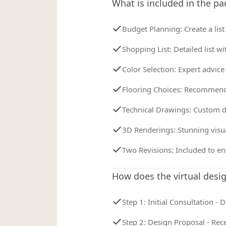
What is included in the p
Budget Planning: Create a list
Shopping List: Detailed list wi
Color Selection: Expert advice
Flooring Choices: Recommenda
Technical Drawings: Custom d
3D Renderings: Stunning visua
Two Revisions: Included to en
How does the virtual desi
Step 1: Initial Consultation -
Step 2: Design Proposal - Rece