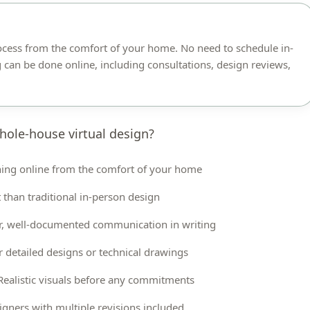
ocess from the comfort of your home. No need to schedule in-
 can be done online, including consultations, design reviews,
hole-house virtual design?
ing online from the comfort of your home
 than traditional in-person design
r, well-documented communication in writing
r detailed designs or technical drawings
Realistic visuals before any commitments
gners with multiple revisions included