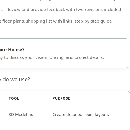
s - Review and provide feedback with two revisions included
 floor plans, shopping list with links, step-by-step guide
Your House?
 to discuss your vision, pricing, and project details.
y do we use?
TOOL
PURPOSE
3D Modeling
Create detailed room layouts