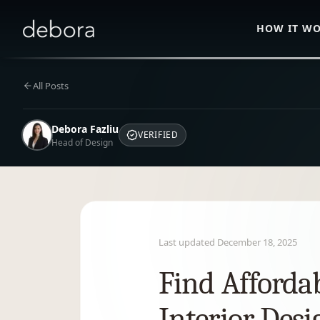
HOW IT W
All Posts
Debora Fazliu
VERIFIED
Head of Design
Last updated
December 18, 2025
Find Afforda
Interior Desi