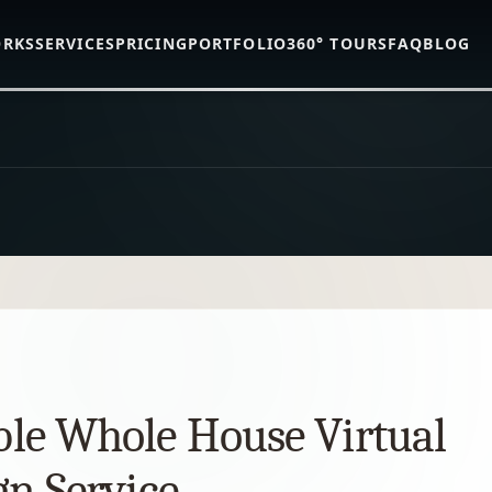
ORKS
SERVICES
PRICING
PORTFOLIO
360° TOURS
FAQ
BLOG
ble Whole House Virtual
gn Service