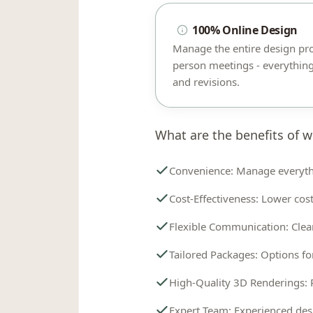
100% Online Design
Manage the entire design pr
person meetings - everything
and revisions.
What are the benefits of w
Convenience: Manage everyth
Cost-Effectiveness: Lower cost
Flexible Communication: Clea
Tailored Packages: Options fo
High-Quality 3D Renderings: 
Expert Team: Experienced desi