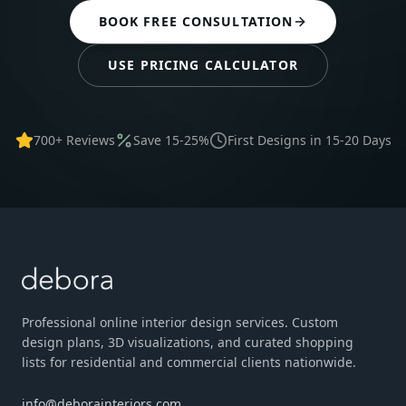
BOOK FREE CONSULTATION
USE PRICING CALCULATOR
700+ Reviews
Save 15-25%
First Designs in 15-20 Days
Professional online interior design services. Custom
design plans, 3D visualizations, and curated shopping
lists for residential and commercial clients nationwide.
info@deborainteriors.com