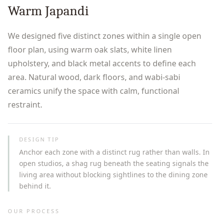
Warm Japandi
We designed five distinct zones within a single open
floor plan, using warm oak slats, white linen
upholstery, and black metal accents to define each
area. Natural wood, dark floors, and wabi-sabi
ceramics unify the space with calm, functional
restraint.
DESIGN TIP
Anchor each zone with a distinct rug rather than walls. In
open studios, a shag rug beneath the seating signals the
living area without blocking sightlines to the dining zone
behind it.
OUR PROCESS