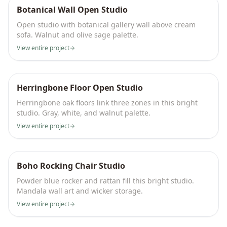
Botanical Wall Open Studio
Open studio with botanical gallery wall above cream
sofa. Walnut and olive sage palette.
View entire project
Herringbone Floor Open Studio
Herringbone oak floors link three zones in this bright
studio. Gray, white, and walnut palette.
View entire project
Boho Rocking Chair Studio
Powder blue rocker and rattan fill this bright studio.
Mandala wall art and wicker storage.
View entire project