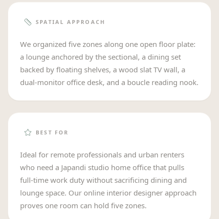
SPATIAL APPROACH
We organized five zones along one open floor plate:
a lounge anchored by the sectional, a dining set
backed by floating shelves, a wood slat TV wall, a
dual-monitor office desk, and a boucle reading nook.
BEST FOR
Ideal for remote professionals and urban renters
who need a Japandi studio home office that pulls
full-time work duty without sacrificing dining and
lounge space. Our online interior designer approach
proves one room can hold five zones.