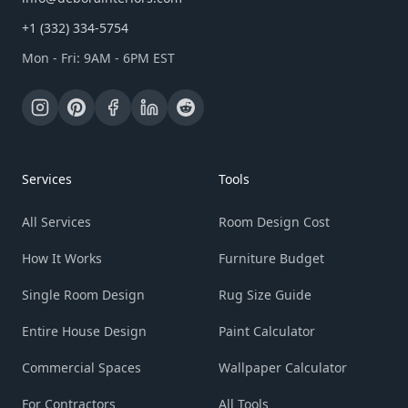
+1 (332) 334-5754
Mon - Fri: 9AM - 6PM EST
Services
Tools
All Services
Room Design Cost
How It Works
Furniture Budget
Single Room Design
Rug Size Guide
Entire House Design
Paint Calculator
Commercial Spaces
Wallpaper Calculator
For Contractors
All Tools