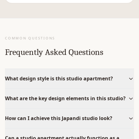
COMMON QUESTIONS
Frequently Asked Questions
What design style is this studio apartment?
What are the key design elements in this studio?
How can I achieve this Japandi studio look?
Can a studio apartment actually function as a