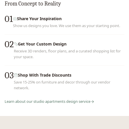
From Concept to Reality
01
Share Your Inspiration
Show us designs you love. We use them as your starting point.
02
Get Your Custom Design
Receive 3D renders, floor plans, and a curated shopping list for
your space.
03
Shop With Trade Discounts
Save 15-25% on furniture and decor through our vendor
network.
Learn about our
studio apartments
design service