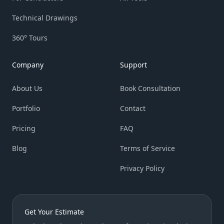
Technical Drawings
360° Tours
Company
Support
About Us
Book Consultation
Portfolio
Contact
Pricing
FAQ
Blog
Terms of Service
Privacy Policy
Get Your Estimate