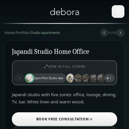
Home
/
Portfolio
/
Studio Apartments
11
/
12
Japandi Studio Home Office
VIEW IN FULL SCREEN
Open-Plan Studio Apartment
6
Japandi studio with five zones: office, lounge, dining,
TV, bar. White linen and warm wood.
BOOK FREE CONSULTATION