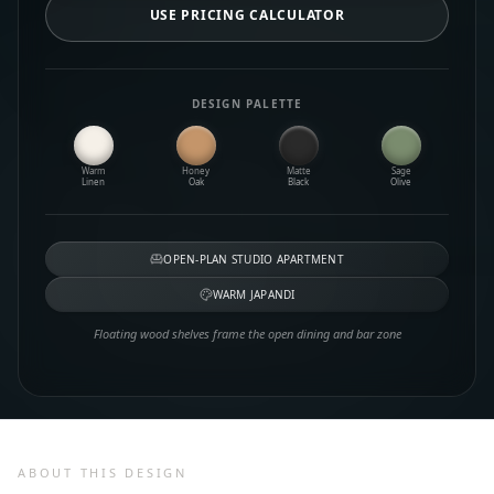
USE PRICING CALCULATOR
DESIGN PALETTE
Warm
Honey
Matte
Sage
Linen
Oak
Black
Olive
OPEN-PLAN STUDIO APARTMENT
WARM JAPANDI
Floating wood shelves frame the open dining and bar zone
ABOUT THIS DESIGN