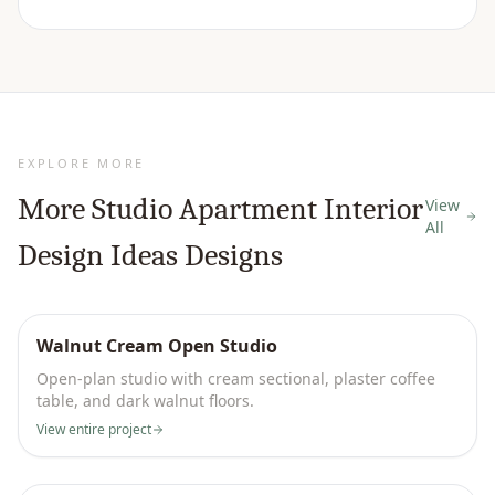
EXPLORE MORE
More
Studio Apartment Interior
View
All
Design Ideas
Designs
Walnut Cream Open Studio
Open-plan studio with cream sectional, plaster coffee
table, and dark walnut floors.
View entire project