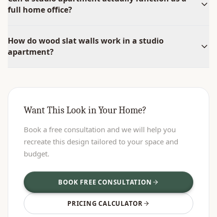
full home office?
How do wood slat walls work in a studio
apartment?
Want This Look in Your Home?
Book a free consultation and we will help you
recreate this design tailored to your space and
budget.
BOOK FREE CONSULTATION
PRICING CALCULATOR