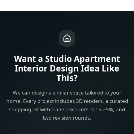
Want a
Studio Apartment
Interior Design Idea
Like
This?
We can design a similar space tailored to your
home. Every project includes 3D renders, a curated
shopping list with trade discounts of 15-25%, and
two revision rounds.