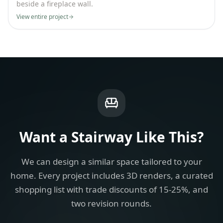
beside a fireplace wall.
View entire project
Want a
Stairway
Like This?
We can design a similar space tailored to your
home. Every project includes 3D renders, a curated
shopping list with trade discounts of 15-25%, and
two revision rounds.