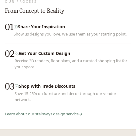
OUR PROCESS
From Concept to Reality
01
Share Your Inspiration
Show us designs you love. We use them as your starting point.
02
Get Your Custom Design
Receive 3D renders, floor plans, and a curated shopping list for
your space.
03
Shop With Trade Discounts
Save 15-25% on furniture and decor through our vendor
network.
Learn about our
stairways
design service