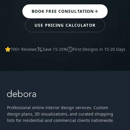
BOOK FREE CONSULTATION
USE PRICING CALCULATOR
700+ Reviews
Save 15-25%
First Designs in 15-20 Days
Professional online interior design services. Custom
design plans, 3D visualizations, and curated shopping
lists for residential and commercial clients nationwide.