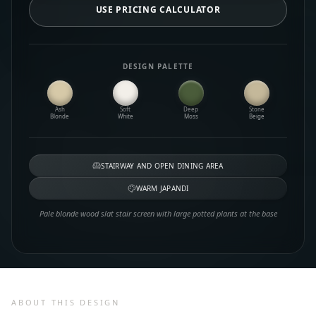
USE PRICING CALCULATOR
DESIGN PALETTE
Ash
Soft
Deep
Stone
Blonde
White
Moss
Beige
STAIRWAY AND OPEN DINING AREA
WARM JAPANDI
Pale blonde wood slat stair screen with large potted plants at the base
ABOUT THIS DESIGN