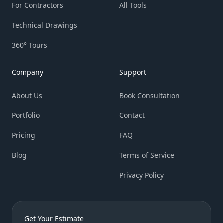
For Contractors
All Tools
Technical Drawings
360° Tours
Company
Support
About Us
Book Consultation
Portfolio
Contact
Pricing
FAQ
Blog
Terms of Service
Privacy Policy
Get Your Estimate