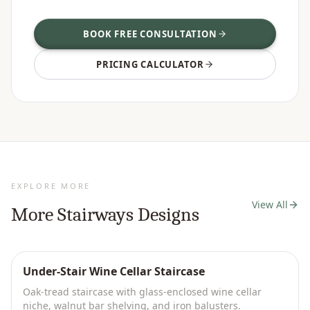
BOOK FREE CONSULTATION
PRICING CALCULATOR
EXPLORE MORE
View All
More
Stairways
Designs
Under-Stair Wine Cellar Staircase
Oak-tread staircase with glass-enclosed wine cellar
niche, walnut bar shelving, and iron balusters.