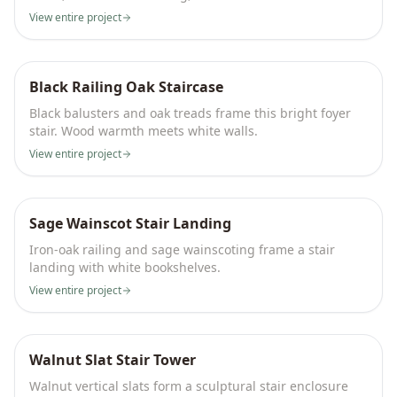
View entire project
Black Railing Oak Staircase
Black balusters and oak treads frame this bright foyer
stair. Wood warmth meets white walls.
View entire project
Sage Wainscot Stair Landing
Iron-oak railing and sage wainscoting frame a stair
landing with white bookshelves.
View entire project
Walnut Slat Stair Tower
Walnut vertical slats form a sculptural stair enclosure