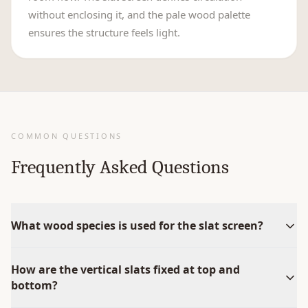
without enclosing it, and the pale wood palette
ensures the structure feels light.
COMMON QUESTIONS
Frequently Asked Questions
What wood species is used for the slat screen?
How are the vertical slats fixed at top and
bottom?