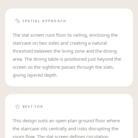
SPATIAL APPROACH
The slat screen runs floor to ceiling, enclosing the
staircase on two sides and creating a natural
threshold between the living zone and the dining
area. The dining table is positioned just beyond the
screen so the sightline passes through the slats,
giving layered depth.
BEST FOR
This design suits an open-plan ground floor where
the staircase sits centrally and risks disrupting the
room flow. The slat screen defines circulation