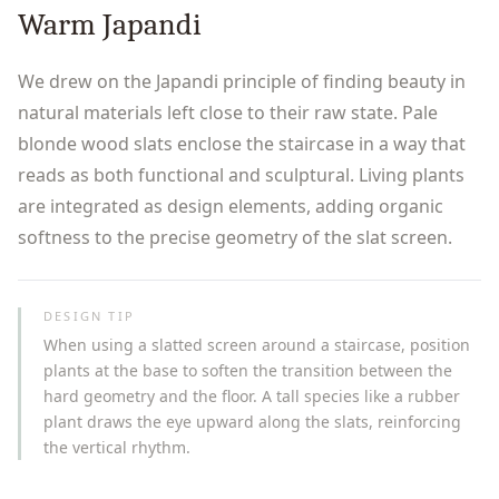
Warm Japandi
We drew on the Japandi principle of finding beauty in
natural materials left close to their raw state. Pale
blonde wood slats enclose the staircase in a way that
reads as both functional and sculptural. Living plants
are integrated as design elements, adding organic
softness to the precise geometry of the slat screen.
DESIGN TIP
When using a slatted screen around a staircase, position
plants at the base to soften the transition between the
hard geometry and the floor. A tall species like a rubber
plant draws the eye upward along the slats, reinforcing
the vertical rhythm.