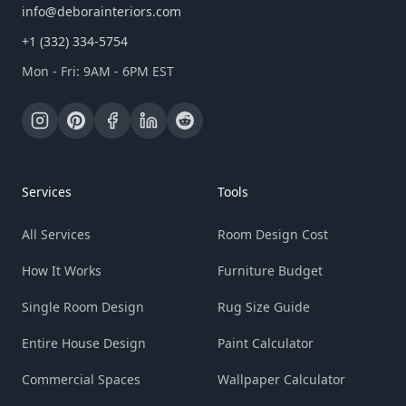
info@deborainteriors.com
+1 (332) 334-5754
Mon - Fri: 9AM - 6PM EST
Services
Tools
All Services
Room Design Cost
How It Works
Furniture Budget
Single Room Design
Rug Size Guide
Entire House Design
Paint Calculator
Commercial Spaces
Wallpaper Calculator