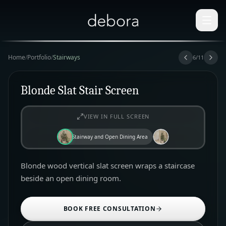
Home
/
Portfolio
/
Stairways
6
/
11
Blonde Slat Stair Screen
VIEW IN FULL SCREEN
Stairway and Open Dining Area
Blonde wood vertical slat screen wraps a staircase
beside an open dining room.
BOOK FREE CONSULTATION