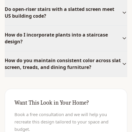
Do open-riser stairs with a slatted screen meet
US building code?
How do I incorporate plants into a staircase
design?
How do you maintain consistent color across slat
screen, treads, and dining furniture?
Want This Look in Your Home?
Book a free consultation and we will help you
recreate this design tailored to your space and
budget.