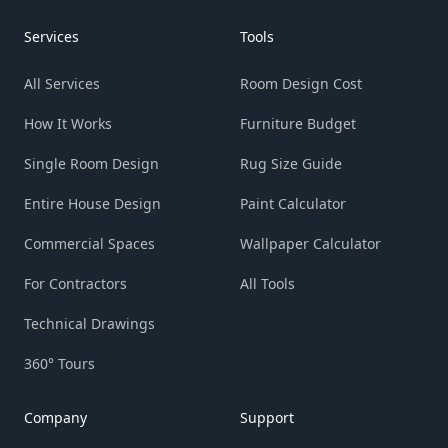
Services
Tools
All Services
Room Design Cost
How It Works
Furniture Budget
Single Room Design
Rug Size Guide
Entire House Design
Paint Calculator
Commercial Spaces
Wallpaper Calculator
For Contractors
All Tools
Technical Drawings
360° Tours
Company
Support