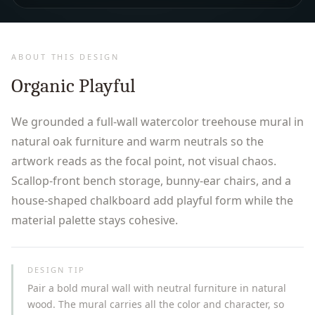
ABOUT THIS DESIGN
Organic Playful
We grounded a full-wall watercolor treehouse mural in
natural oak furniture and warm neutrals so the
artwork reads as the focal point, not visual chaos.
Scallop-front bench storage, bunny-ear chairs, and a
house-shaped chalkboard add playful form while the
material palette stays cohesive.
DESIGN TIP
Pair a bold mural wall with neutral furniture in natural
wood. The mural carries all the color and character, so