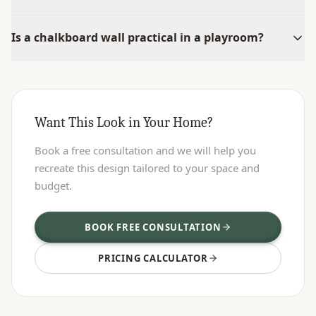
Is a chalkboard wall practical in a playroom?
Want This Look in Your Home?
Book a free consultation and we will help you
recreate this design tailored to your space and
budget.
BOOK FREE CONSULTATION
PRICING CALCULATOR