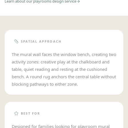
Learn about our
playrooms
design service
SPATIAL APPROACH
The mural wall faces the window bench, creating two
activity zones: creative play at the chalkboard and
table, quiet reading and resting at the cushioned
bench. A round rug anchors the central table without
blocking pathways to either zone.
BEST FOR
Designed for families looking for playroom mural