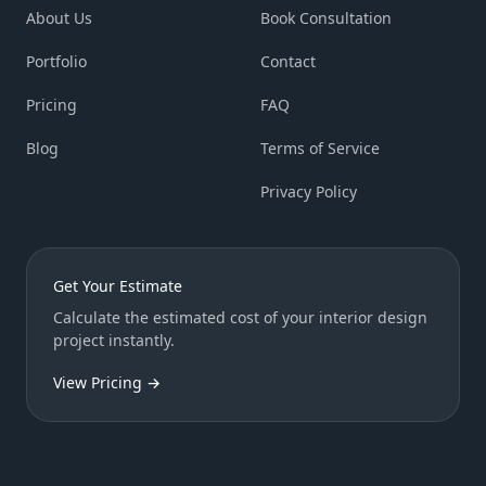
About Us
Book Consultation
Portfolio
Contact
Pricing
FAQ
Blog
Terms of Service
Privacy Policy
Get Your Estimate
Calculate the estimated cost of your interior design
project instantly.
View Pricing →