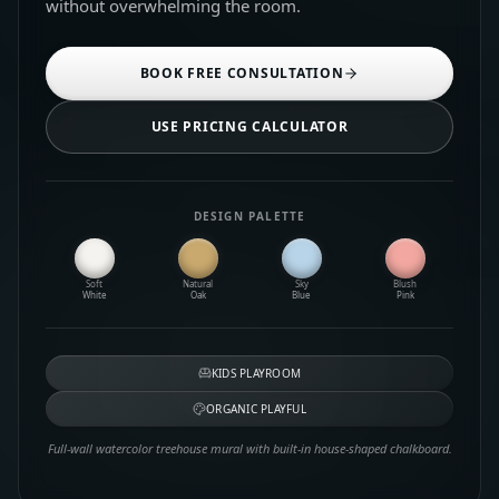
without overwhelming the room.
BOOK FREE CONSULTATION
USE PRICING CALCULATOR
DESIGN PALETTE
Soft
Natural
Sky
Blush
White
Oak
Blue
Pink
KIDS PLAYROOM
ORGANIC PLAYFUL
Full-wall watercolor treehouse mural with built-in house-shaped chalkboard.