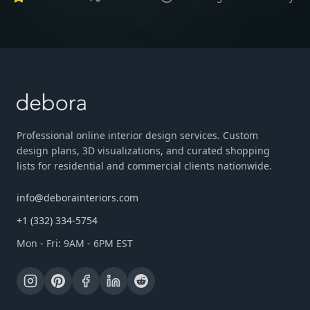
Professional online interior design services. Custom
design plans, 3D visualizations, and curated shopping
lists for residential and commercial clients nationwide.
info@deborainteriors.com
+1 (332) 334-5754
Mon - Fri: 9AM - 6PM EST