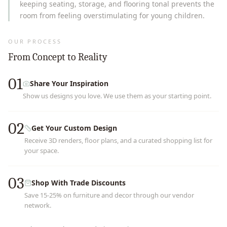
keeping seating, storage, and flooring tonal prevents the
room from feeling overstimulating for young children.
OUR PROCESS
From Concept to Reality
01
Share Your Inspiration
Show us designs you love. We use them as your starting point.
02
Get Your Custom Design
Receive 3D renders, floor plans, and a curated shopping list for
your space.
03
Shop With Trade Discounts
Save 15-25% on furniture and decor through our vendor
network.