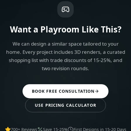
Want a
Playroom
Like This?
We can design a similar space tailored to your
home. Every project includes 3D renders, a curated
shopping list with trade discounts of 15-25%, and
two revision rounds.
BOOK FREE CONSULTATION
USE PRICING CALCULATOR
700+ Reviews
Save 15-25%
First Designs in 15-20 Days