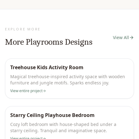
EXPLORE MORE
View All
More
Playrooms
Designs
Treehouse Kids Activity Room
Magical treehouse-inspired activity space with wooden
furniture and jungle motifs. Sparks endless joy.
View entire project
Starry Ceiling Playhouse Bedroom
Cozy loft bedroom with house-shaped bed under a
starry ceiling. Tranquil and imaginative space.
View entire project