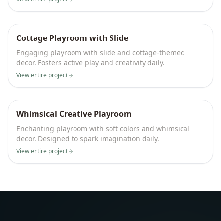
Cottage Playroom with Slide
Engaging playroom with slide and cottage-themed
decor. Fosters active play and creativity daily.
View entire project
Whimsical Creative Playroom
Enchanting playroom with soft colors and whimsical
decor. Designed to spark imagination daily.
View entire project