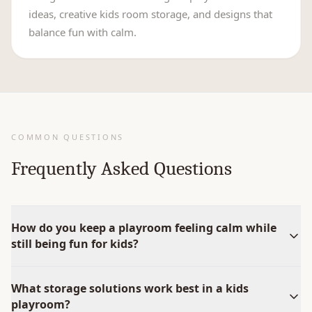
ideas, creative kids room storage, and designs that
balance fun with calm.
COMMON QUESTIONS
Frequently Asked Questions
How do you keep a playroom feeling calm while
still being fun for kids?
What storage solutions work best in a kids
playroom?