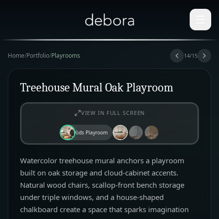
Home
/
Portfolio
/
Playrooms
14
/
15
Treehouse Mural Oak Playroom
VIEW IN FULL SCREEN
Kids Playroom
Watercolor treehouse mural anchors a playroom
built on oak storage and cloud-cabinet accents.
Natural wood chairs, scallop-front bench storage
under triple windows, and a house-shaped
chalkboard create a space that sparks imagination