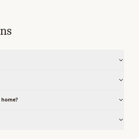
ons
y home?