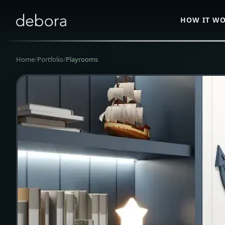
HOW IT W
Home
/
Portfolio
/
Playrooms