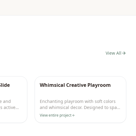
View All
lide
Whimsical Creative Playroom
e and
Enchanting playroom with soft colors
s active
and whimsical decor. Designed to spark
imagination daily.
View entire project