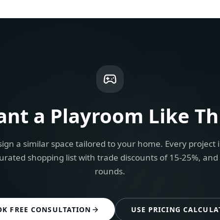
ant a
Playroom
Like Th
ign a similar space tailored to your home. Every project 
urated shopping list with trade discounts of 15-25%, and
rounds.
OK FREE CONSULTATION
USE PRICING CALCULA