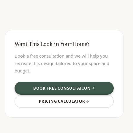
Want This Look in Your Home?
Book a free consultation and we will help you
recreate this design tailored to your space and
budget.
BOOK FREE CONSULTATION
PRICING CALCULATOR