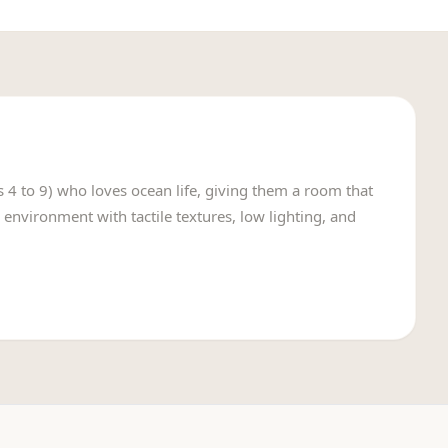
s 4 to 9) who loves ocean life, giving them a room that
 environment with tactile textures, low lighting, and