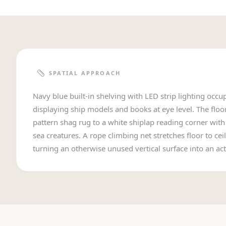
SPATIAL APPROACH
Navy blue built-in shelving with LED strip lighting occupi
displaying ship models and books at eye level. The floo
pattern shag rug to a white shiplap reading corner wit
sea creatures. A rope climbing net stretches floor to ceil
turning an otherwise unused vertical surface into an acti