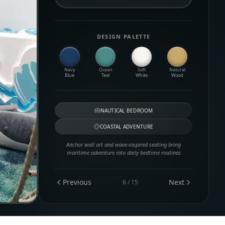
DESIGN PALETTE
Navy
Ocean
Soft
Natural
Blue
Teal
White
Wood
NAUTICAL BEDROOM
COASTAL ADVENTURE
Anchor wall art and wave-inspired seating bring
maritime adventure into daily bedtime routines
Previous
Next
6
/
15