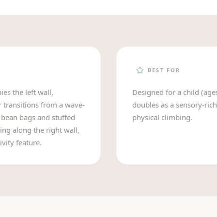
BEST FOR
es the left wall,
Designed for a child (age
r transitions from a wave-
doubles as a sensory-rich
h bean bags and stuffed
physical climbing.
ing along the right wall,
vity feature.