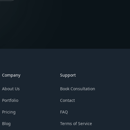
Company
Support
About Us
Book Consultation
Portfolio
Contact
Pricing
FAQ
Blog
Terms of Service