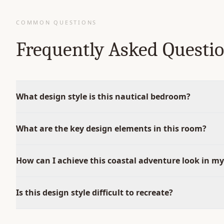
COMMON QUESTIONS
Frequently Asked Questi
What design style is this nautical bedroom?
What are the key design elements in this room?
How can I achieve this coastal adventure look in m
Is this design style difficult to recreate?