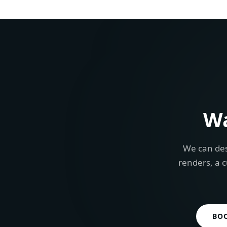
W
We can des
renders, a c
BO