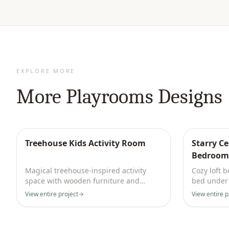
EXPLORE MORE
More
Playrooms
Designs
Treehouse Kids Activity Room
Starry C
Bedroom
Magical treehouse-inspired activity
Cozy loft 
space with wooden furniture and
bed under 
jungle motifs. Sparks endless joy.
and imagin
View entire project
View entire p