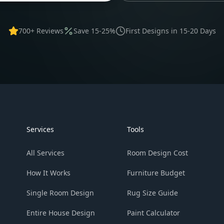
700+ Reviews
Save 15-25%
First Designs in 15-20 Days
Services
Tools
All Services
Room Design Cost
How It Works
Furniture Budget
Single Room Design
Rug Size Guide
Entire House Design
Paint Calculator