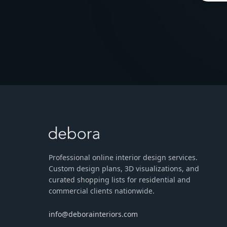
Professional online interior design services.
Custom design plans, 3D visualizations, and
curated shopping lists for residential and
commercial clients nationwide.
info@deborainteriors.com