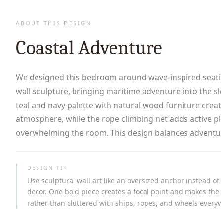
ABOUT THIS DESIGN
Coastal Adventure
We designed this bedroom around wave-inspired seati
wall sculpture, bringing maritime adventure into the s
teal and navy palette with natural wood furniture crea
atmosphere, while the rope climbing net adds active p
overwhelming the room. This design balances adventure
DESIGN TIP
Use sculptural wall art like an oversized anchor instead of
decor. One bold piece creates a focal point and makes the 
rather than cluttered with ships, ropes, and wheels every