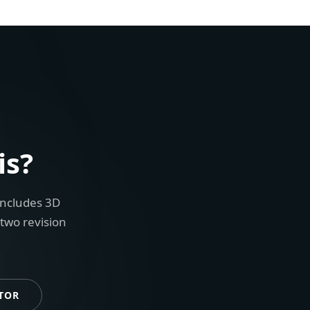
is?
includes 3D
 two revision
TOR