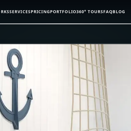
ORKS
SERVICES
PRICING
PORTFOLIO
360° TOURS
FAQ
BLOG