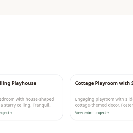
eiling Playhouse
Cottage Playroom with S
bedroom with house-shaped
Engaging playroom with slid
a starry ceiling. Tranquil
cottage-themed decor. Foster
ative space.
play and creativity daily.
roject
View entire project