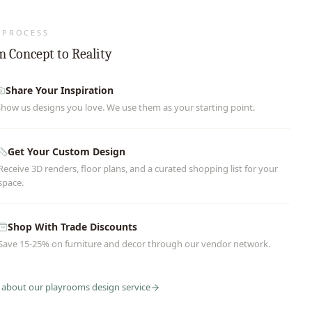
 PROCESS
 Concept to Reality
Share Your Inspiration
Show us designs you love. We use them as your starting point.
Get Your Custom Design
Receive 3D renders, floor plans, and a curated shopping list for your
space.
Shop With Trade Discounts
Save 15-25% on furniture and decor through our vendor network.
 about our
playrooms
design service