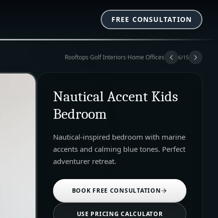
FREE CONSULTATION
Rooftops
·
Golf Interiors
·
Home Offices
6
/
15
Nautical Accent Kids
Bedroom
Nautical-inspired bedroom with marine
accents and calming blue tones. Perfect
adventurer retreat.
BOOK FREE CONSULTATION
USE PRICING CALCULATOR