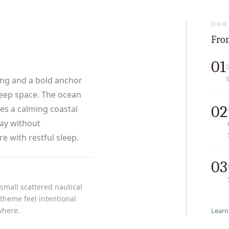
OUR
From
01
ng and a bold anchor
leep space. The ocean
02
tes a calming coastal
lay without
 with restful sleep.
03
 small scattered nautical
theme feel intentional
where.
Learn