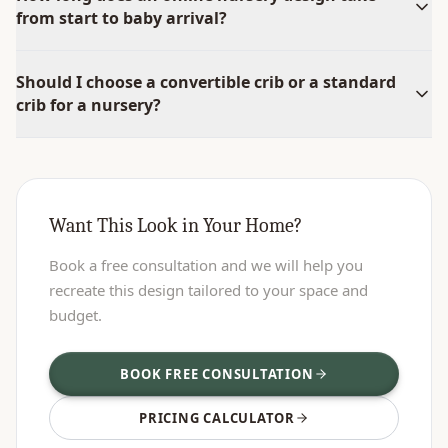
from start to baby arrival?
Should I choose a convertible crib or a standard
crib for a nursery?
Want This Look in Your Home?
Book a free consultation and we will help you
recreate this design tailored to your space and
budget.
BOOK FREE CONSULTATION
PRICING CALCULATOR