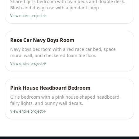
Shared girls bedroom with twin beds and double desk.
Blush and dusty rose with a pendant lamp.
View entire project
Race Car Navy Boys Room
Navy boys bedroom with a red race car bed, space
mural wall, and checkered foam tile floor.
View entire project
Pink House Headboard Bedroom
Girls bedroom with a pink house-shaped headboard,
fairy lights, and bunny wall decals.
View entire project