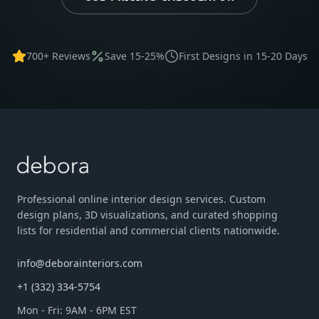
700+ Reviews
Save 15-25%
First Designs in 15-20 Days
Professional online interior design services. Custom
design plans, 3D visualizations, and curated shopping
lists for residential and commercial clients nationwide.
info@deborainteriors.com
+1 (332) 334-5754
Mon - Fri: 9AM - 6PM EST