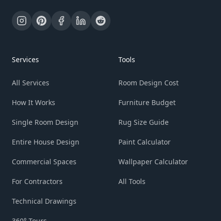
Services
Tools
All Services
Room Design Cost
How It Works
Furniture Budget
Single Room Design
Rug Size Guide
Entire House Design
Paint Calculator
Commercial Spaces
Wallpaper Calculator
For Contractors
All Tools
Technical Drawings
360° Tours