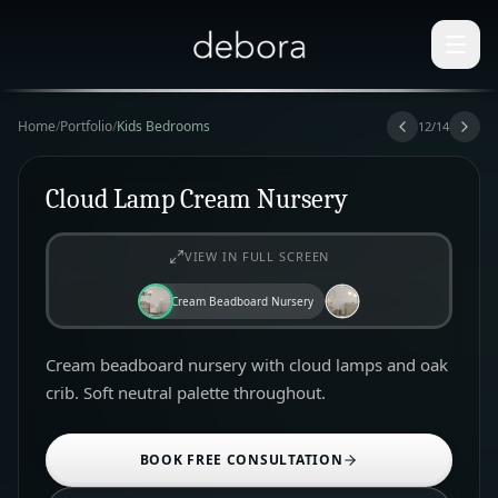
Home
/
Portfolio
/
Kids Bedrooms
12
/
14
Cloud Lamp Cream Nursery
VIEW IN FULL SCREEN
Cream Beadboard Nursery
Cream beadboard nursery with cloud lamps and oak
crib. Soft neutral palette throughout.
BOOK FREE CONSULTATION