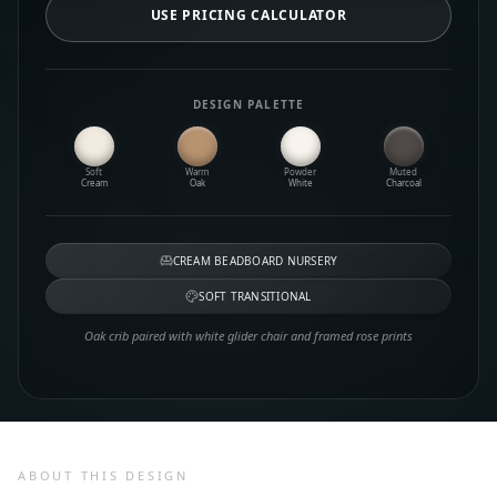
USE PRICING CALCULATOR
DESIGN PALETTE
Soft
Warm
Powder
Muted
Cream
Oak
White
Charcoal
CREAM BEADBOARD NURSERY
SOFT TRANSITIONAL
Oak crib paired with white glider chair and framed rose prints
ABOUT THIS DESIGN