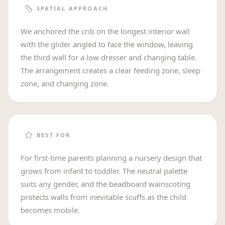
SPATIAL APPROACH
We anchored the crib on the longest interior wall
with the glider angled to face the window, leaving
the third wall for a low dresser and changing table.
The arrangement creates a clear feeding zone, sleep
zone, and changing zone.
BEST FOR
For first-time parents planning a nursery design that
grows from infant to toddler. The neutral palette
suits any gender, and the beadboard wainscoting
protects walls from inevitable scuffs as the child
becomes mobile.