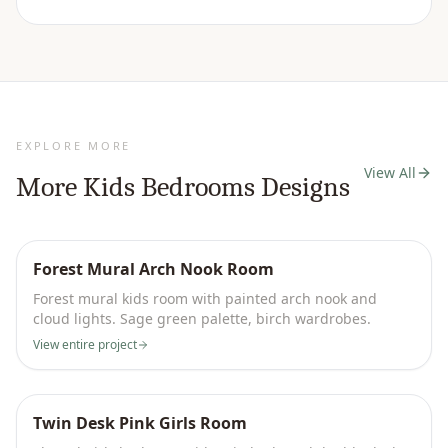
EXPLORE MORE
View All
More
Kids Bedrooms
Designs
Forest Mural Arch Nook Room
Forest mural kids room with painted arch nook and
cloud lights. Sage green palette, birch wardrobes.
View entire project
Twin Desk Pink Girls Room