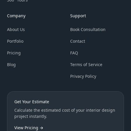
Company
Support
About Us
Book Consultation
Portfolio
Contact
Pricing
FAQ
Blog
Terms of Service
Privacy Policy
Get Your Estimate
Calculate the estimated cost of your interior design
project instantly.
View Pricing →