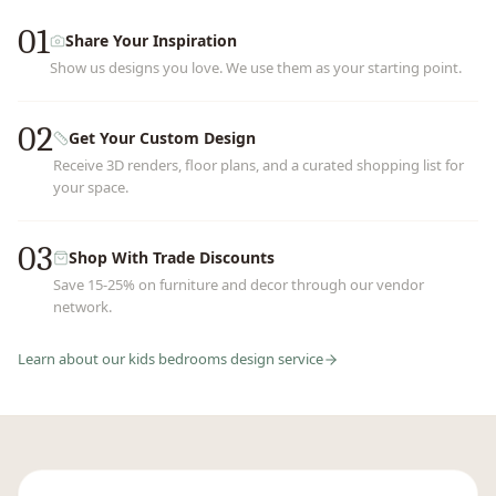
01
Share Your Inspiration
Show us designs you love. We use them as your starting point.
02
Get Your Custom Design
Receive 3D renders, floor plans, and a curated shopping list for
your space.
03
Shop With Trade Discounts
Save 15-25% on furniture and decor through our vendor
network.
Learn about our
kids bedrooms
design service