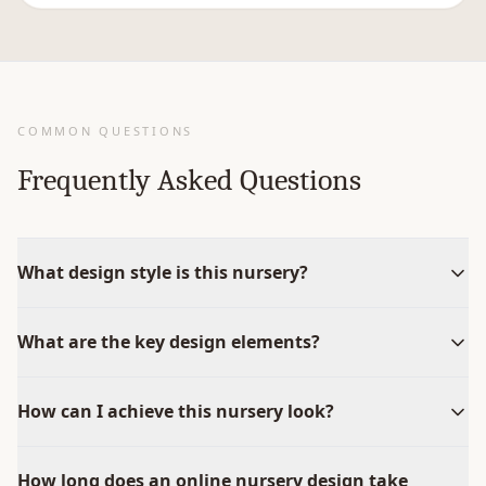
COMMON QUESTIONS
Frequently Asked Questions
What design style is this nursery?
What are the key design elements?
How can I achieve this nursery look?
How long does an online nursery design take