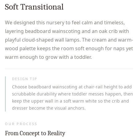
Soft Transitional
We designed this nursery to feel calm and timeless,
layering beadboard wainscoting and an oak crib with
playful cloud-shaped wall lamps. The cream and warm-
wood palette keeps the room soft enough for naps yet
warm enough to grow with a toddler.
DESIGN TIP
Choose beadboard wainscoting at chair-rail height to add
scrubbable durability where toddler messes happen, then
keep the upper wall in a soft warm white so the crib and
dresser become the visual anchors.
OUR PROCESS
From Concept to Reality