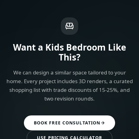
Want a
Kids Bedroom
Like
This?
We can design a similar space tailored to your
home. Every project includes 3D renders, a curated
shopping list with trade discounts of 15-25%, and
two revision rounds.
BOOK FREE CONSULTATION
USE PRICING CALCULATOR