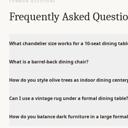
COMMON QUESTIONS
Frequently Asked Questi
What chandelier size works for a 10-seat dining tabl
What is a barrel-back dining chair?
How do you style olive trees as indoor dining center
Can I use a vintage rug under a formal dining table
How do you balance dark furniture in a large forma