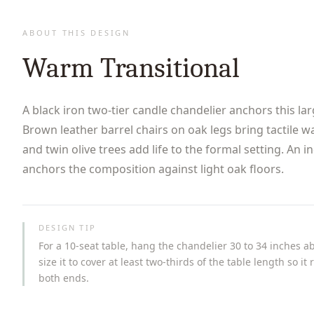
ABOUT THIS DESIGN
Warm Transitional
A black iron two-tier candle chandelier anchors this la
Brown leather barrel chairs on oak legs bring tactile w
and twin olive trees add life to the formal setting. An i
anchors the composition against light oak floors.
DESIGN TIP
For a 10-seat table, hang the chandelier 30 to 34 inches a
size it to cover at least two-thirds of the table length so i
both ends.