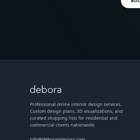
BO
Professional online interior design services.
Custom design plans, 3D visualizations, and
curated shopping lists for residential and
commercial clients nationwide.
info@deborainteriors.com