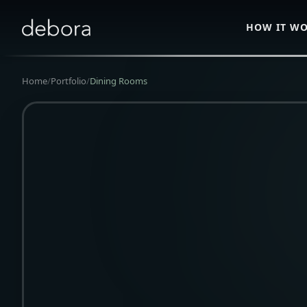
HOW IT W
Home
/
Portfolio
/
Dining Rooms