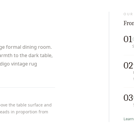
OUR
From
01
rge formal dining room.
armth to the dark table,
02
ndigo vintage rug
03
bove the table surface and
t reads in proportion from
Learn