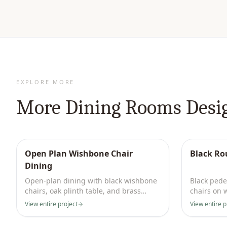
EXPLORE MORE
More
Dining Rooms
Desi
Open Plan Wishbone Chair
Black Ro
Dining
Open-plan dining with black wishbone
Black pedes
chairs, oak plinth table, and brass
chairs on 
dome kitchen pendants.
white pane
View entire project
View entire p