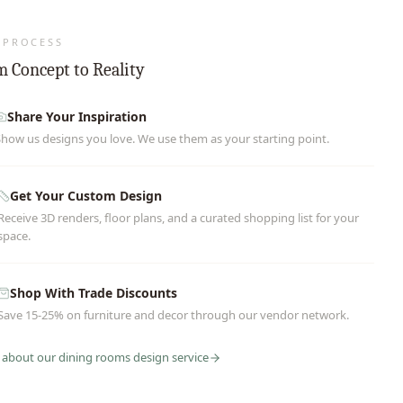
 PROCESS
 Concept to Reality
Share Your Inspiration
Show us designs you love. We use them as your starting point.
Get Your Custom Design
Receive 3D renders, floor plans, and a curated shopping list for your
space.
Shop With Trade Discounts
Save 15-25% on furniture and decor through our vendor network.
 about our
dining rooms
design service