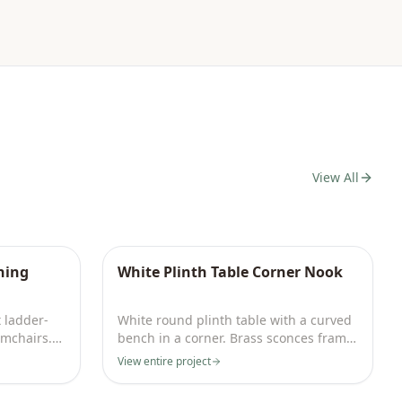
View All
ning
White Plinth Table Corner Nook
t ladder-
White round plinth table with a curved
rmchairs.
bench in a corner. Brass sconces frame
abstract art by a garden door.
View entire project