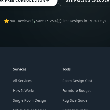
OK FREE CONSULTATION
USE PRICING CALCULA
700+ Reviews
Save 15-25%
First Designs in 15-20 Days
Services
Tools
All Services
Room Design Cost
How It Works
Furniture Budget
Single Room Design
Rug Size Guide