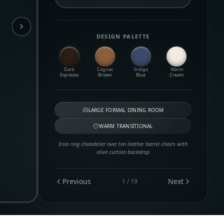
DESIGN PALETTE
Dark
Cognac
Indigo
Warm
Espresso
Brown
Blue
Cream
LARGE FORMAL DINING ROOM
WARM TRANSITIONAL
Iron ring chandelier over ten leather barrel chairs with
olive curtain backdrop
Previous
Next
1
/
19