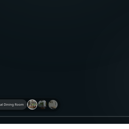
al Dining Room