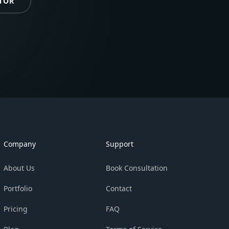
TOR
Company
Support
About Us
Book Consultation
Portfolio
Contact
Pricing
FAQ