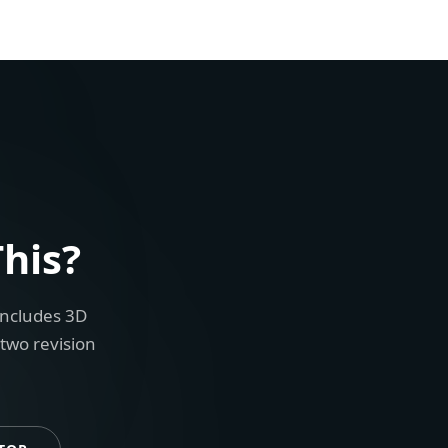
his?
includes 3D
 two revision