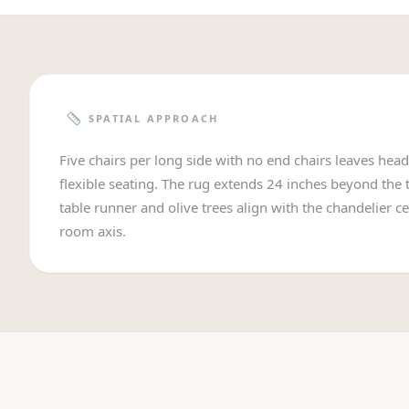
SPATIAL APPROACH
Five chairs per long side with no end chairs leaves hea
flexible seating. The rug extends 24 inches beyond the t
table runner and olive trees align with the chandelier ce
room axis.