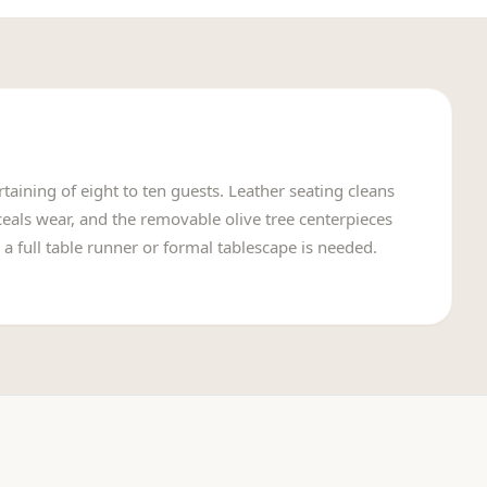
taining of eight to ten guests. Leather seating cleans
nceals wear, and the removable olive tree centerpieces
 a full table runner or formal tablescape is needed.