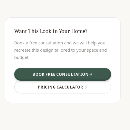
Want This Look in Your Home?
Book a free consultation and we will help you
recreate this design tailored to your space and
budget.
BOOK FREE CONSULTATION
PRICING CALCULATOR