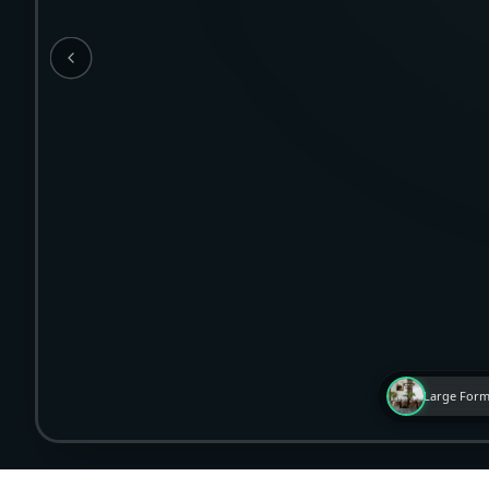
Large Form