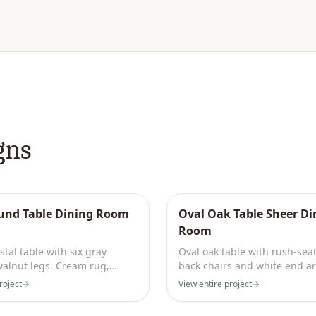
gns
und Table Dining Room
Oval Oak Table Sheer Di
Room
tal table with six gray
Oval oak table with rush-sea
walnut legs. Cream rug,
back chairs and white end a
ling, brass sconce.
Floor-to-ceiling ivory sheers.
roject
View entire project