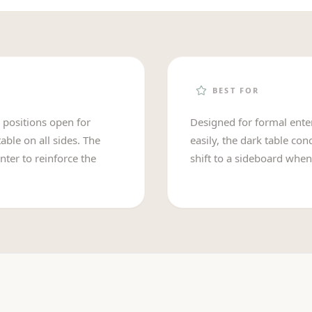
BEST FOR
d positions open for
Designed for formal enter
able on all sides. The
easily, the dark table co
nter to reinforce the
shift to a sideboard when