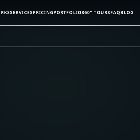
ORKS
SERVICES
PRICING
PORTFOLIO
360° TOURS
FAQ
BLOG