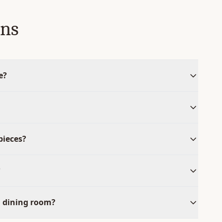
ons
e?
pieces?
?
l dining room?