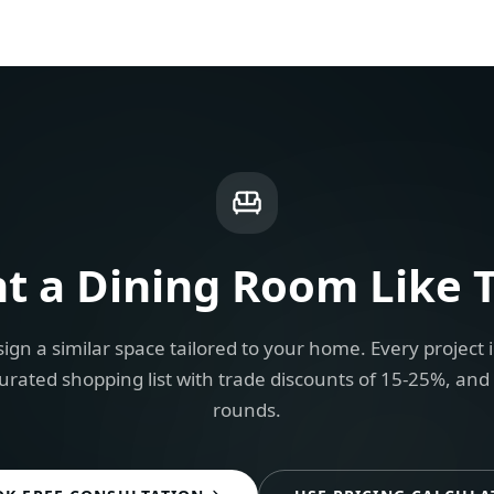
t a
Dining Room
Like T
ign a similar space tailored to your home. Every project 
urated shopping list with trade discounts of 15-25%, and
rounds.