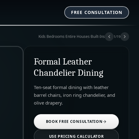
FREE CONSULTATION
Kids Bedrooms
·
Entire Houses
·
Built-Ins
1
/
19
Formal Leather
Chandelier Dining
Ten-seat formal dining with leather
barrel chairs, iron ring chandelier, and
olive drapery.
BOOK FREE CONSULTATION
USE PRICING CALCULATOR