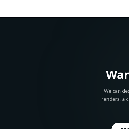
Wan
We can des
renders, a c