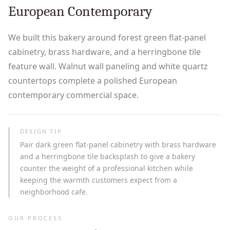
European Contemporary
We built this bakery around forest green flat-panel
cabinetry, brass hardware, and a herringbone tile
feature wall. Walnut wall paneling and white quartz
countertops complete a polished European
contemporary commercial space.
DESIGN TIP
Pair dark green flat-panel cabinetry with brass hardware
and a herringbone tile backsplash to give a bakery
counter the weight of a professional kitchen while
keeping the warmth customers expect from a
neighborhood cafe.
OUR PROCESS