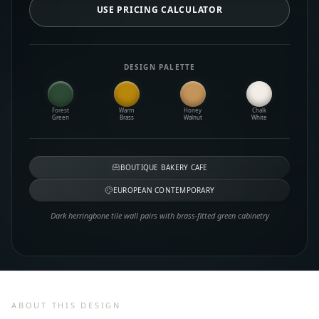
USE PRICING CALCULATOR
DESIGN PALETTE
Forest
Warm
Honey
Chalk
Green
Brass
Walnut
White
BOUTIQUE BAKERY CAFE
EUROPEAN CONTEMPORARY
Dark herringbone tile wall pairs with brass-fitted green cabinetry
ABOUT THIS DESIGN