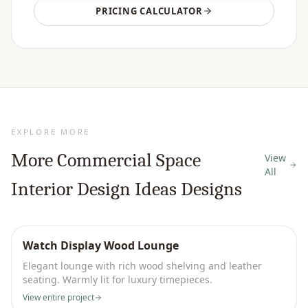
PRICING CALCULATOR
EXPLORE MORE
More
Commercial Space
View
All
Interior Design Ideas
Designs
Watch Display Wood Lounge
Elegant lounge with rich wood shelving and leather
seating. Warmly lit for luxury timepieces.
View entire project