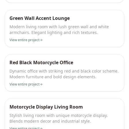
Green Wall Accent Lounge
Modern living room with lush green wall and white
armchairs. Elegant lighting and rich textures.
View entire project
Red Black Motorcycle Office
Dynamic office with striking red and black color scheme.
Modern furniture and bold design elements.
View entire project
Motorcycle Display Living Room
Stylish living room with unique motorcycle display.
Blends modern decor and industrial style.
View entire project