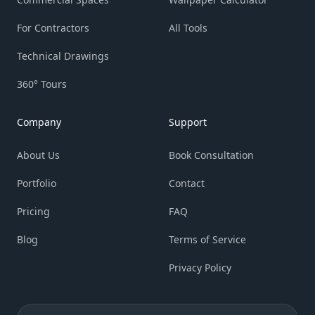
For Contractors
All Tools
Technical Drawings
360° Tours
Company
Support
About Us
Book Consultation
Portfolio
Contact
Pricing
FAQ
Blog
Terms of Service
Privacy Policy