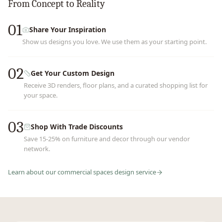
From Concept to Reality
01
Share Your Inspiration
Show us designs you love. We use them as your starting point.
02
Get Your Custom Design
Receive 3D renders, floor plans, and a curated shopping list for
your space.
03
Shop With Trade Discounts
Save 15-25% on furniture and decor through our vendor
network.
Learn about our
commercial spaces
design service