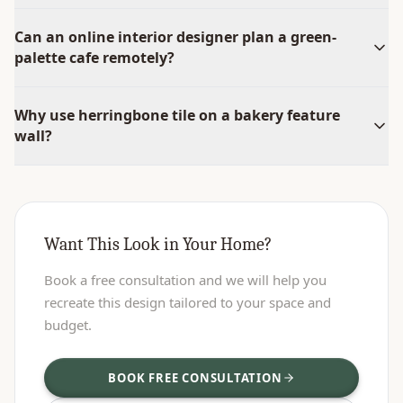
Can an online interior designer plan a green-
palette cafe remotely?
Why use herringbone tile on a bakery feature
wall?
Want This Look in Your Home?
Book a free consultation and we will help you
recreate this design tailored to your space and
budget.
BOOK FREE CONSULTATION