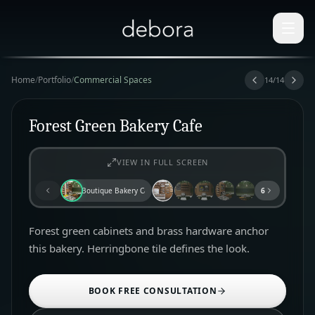
Home
/
Portfolio
/
Commercial Spaces
14
/
14
Forest Green Bakery Cafe
VIEW IN FULL SCREEN
Boutique Bakery Cafe
6
Forest green cabinets and brass hardware anchor
this bakery. Herringbone tile defines the look.
BOOK FREE CONSULTATION