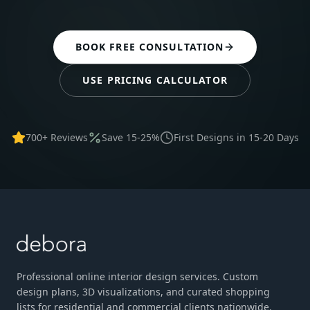
BOOK FREE CONSULTATION
USE PRICING CALCULATOR
700+ Reviews
Save 15-25%
First Designs in 15-20 Days
Professional online interior design services. Custom
design plans, 3D visualizations, and curated shopping
lists for residential and commercial clients nationwide.