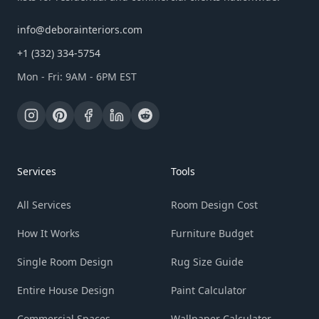
info@deborainteriors.com
+1 (332) 334-5754
Mon - Fri: 9AM - 6PM EST
Services
Tools
All Services
Room Design Cost
How It Works
Furniture Budget
Single Room Design
Rug Size Guide
Entire House Design
Paint Calculator
Commercial Spaces
Wallpaper Calculator