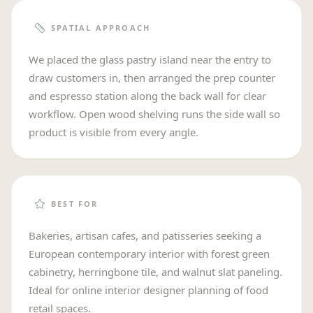
SPATIAL APPROACH
We placed the glass pastry island near the entry to
draw customers in, then arranged the prep counter
and espresso station along the back wall for clear
workflow. Open wood shelving runs the side wall so
product is visible from every angle.
BEST FOR
Bakeries, artisan cafes, and patisseries seeking a
European contemporary interior with forest green
cabinetry, herringbone tile, and walnut slat paneling.
Ideal for online interior designer planning of food
retail spaces.