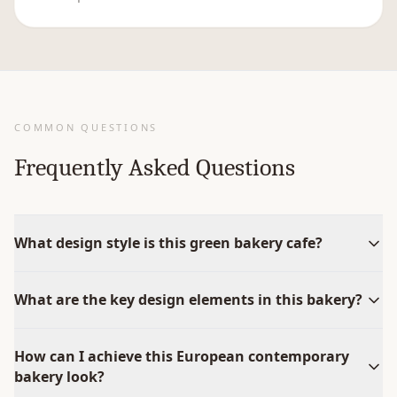
COMMON QUESTIONS
Frequently Asked Questions
What design style is this green bakery cafe?
What are the key design elements in this bakery?
How can I achieve this European contemporary
bakery look?