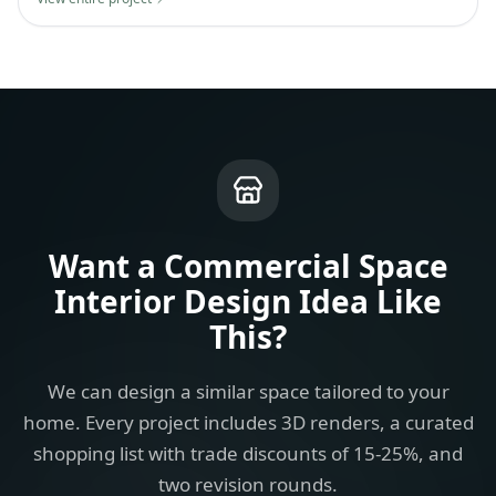
Want a
Commercial Space
Interior Design Idea
Like
This?
We can design a similar space tailored to your
home. Every project includes 3D renders, a curated
shopping list with trade discounts of 15-25%, and
two revision rounds.