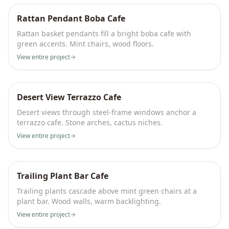
Rattan Pendant Boba Cafe
Rattan basket pendants fill a bright boba cafe with
green accents. Mint chairs, wood floors.
View entire project
Desert View Terrazzo Cafe
Desert views through steel-frame windows anchor a
terrazzo cafe. Stone arches, cactus niches.
View entire project
Trailing Plant Bar Cafe
Trailing plants cascade above mint green chairs at a
plant bar. Wood walls, warm backlighting.
View entire project