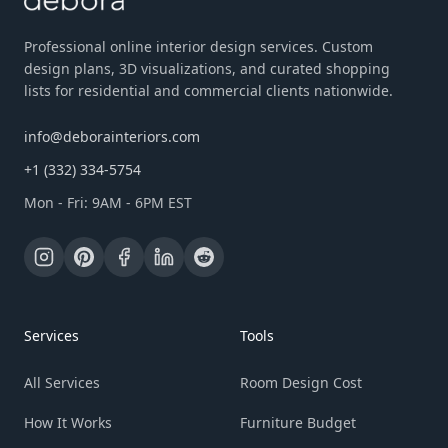
Professional online interior design services. Custom
design plans, 3D visualizations, and curated shopping
lists for residential and commercial clients nationwide.
info@deborainteriors.com
+1 (332) 334-5754
Mon - Fri: 9AM - 6PM EST
Services
Tools
All Services
Room Design Cost
How It Works
Furniture Budget