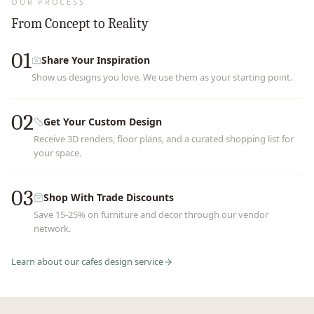
OUR PROCESS
From Concept to Reality
01
Share Your Inspiration
Show us designs you love. We use them as your starting point.
02
Get Your Custom Design
Receive 3D renders, floor plans, and a curated shopping list for
your space.
03
Shop With Trade Discounts
Save 15-25% on furniture and decor through our vendor
network.
Learn about our
cafes
design service