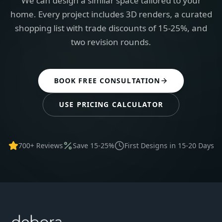
We can design a similar space tailored to your
home. Every project includes 3D renders, a curated
shopping list with trade discounts of 15-25%, and
two revision rounds.
BOOK FREE CONSULTATION
USE PRICING CALCULATOR
700+ Reviews
Save 15-25%
First Designs in 15-20 Days