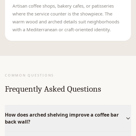
Artisan coffee shops, bakery cafes, or patisseries
where the service counter is the showpiece. The
warm wood and arched details suit neighborhoods
with a Mediterranean or craft-oriented identity.
COMMON QUESTIONS
Frequently Asked Questions
How does arched shelving improve a coffee bar
back wall?