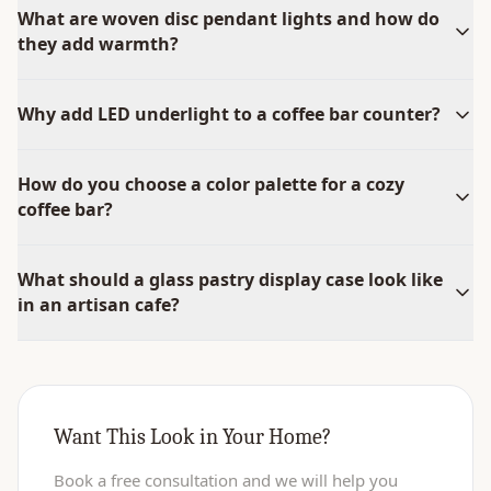
What are woven disc pendant lights and how do
they add warmth?
Why add LED underlight to a coffee bar counter?
How do you choose a color palette for a cozy
coffee bar?
What should a glass pastry display case look like
in an artisan cafe?
Want This Look in Your Home?
Book a free consultation and we will help you