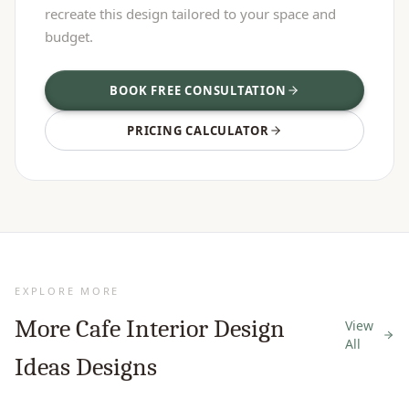
recreate this design tailored to your space and
budget.
BOOK FREE CONSULTATION
PRICING CALCULATOR
EXPLORE MORE
More
Cafe Interior Design
View
All
Ideas
Designs