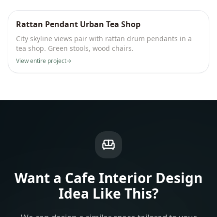
Rattan Pendant Urban Tea Shop
City skyline views pair with rattan drum pendants in a
tea shop. Green stools, wood chairs.
View entire project
Want a
Cafe Interior Design
Idea
Like This?