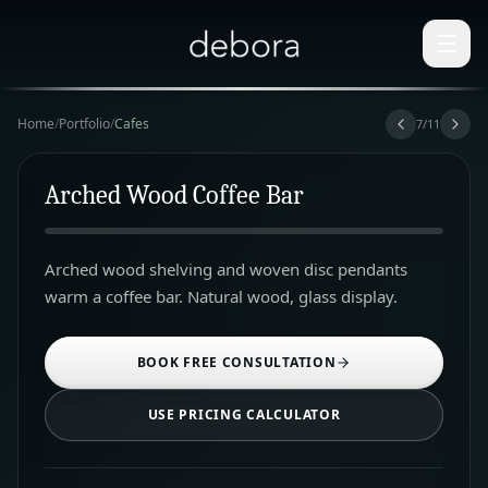
Home
/
Portfolio
/
Cafes
7
/
11
Arched Wood Coffee Bar
Arched wood shelving and woven disc pendants
warm a coffee bar. Natural wood, glass display.
BOOK FREE CONSULTATION
USE PRICING CALCULATOR