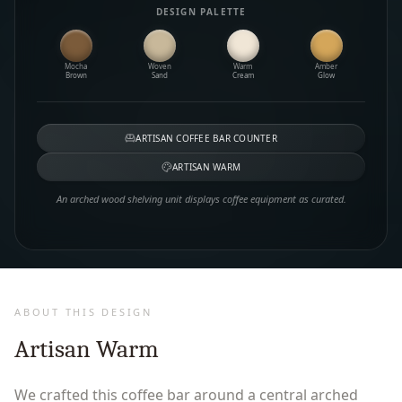
DESIGN PALETTE
Mocha
Woven
Warm
Amber
Brown
Sand
Cream
Glow
ARTISAN COFFEE BAR COUNTER
ARTISAN WARM
An arched wood shelving unit displays coffee equipment as curated.
ABOUT THIS DESIGN
Artisan Warm
We crafted this coffee bar around a central arched