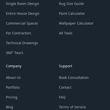
Single Room Design
Rug Size Guide
Entire House Design
Paint Calculator
Commercial Spaces
Wallpaper Calculator
For Contractors
All Tools
Technical Drawings
360° Tours
Company
Support
About Us
Book Consultation
Portfolio
Contact
Pricing
FAQ
Blog
Terms of Service