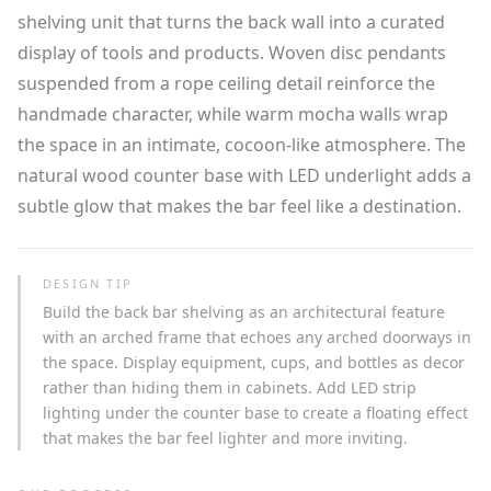
shelving unit that turns the back wall into a curated
display of tools and products. Woven disc pendants
suspended from a rope ceiling detail reinforce the
handmade character, while warm mocha walls wrap
the space in an intimate, cocoon-like atmosphere. The
natural wood counter base with LED underlight adds a
subtle glow that makes the bar feel like a destination.
DESIGN TIP
Build the back bar shelving as an architectural feature
with an arched frame that echoes any arched doorways in
the space. Display equipment, cups, and bottles as decor
rather than hiding them in cabinets. Add LED strip
lighting under the counter base to create a floating effect
that makes the bar feel lighter and more inviting.