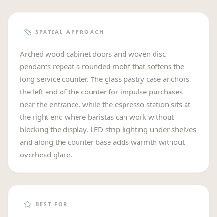
SPATIAL APPROACH
Arched wood cabinet doors and woven disc
pendants repeat a rounded motif that softens the
long service counter. The glass pastry case anchors
the left end of the counter for impulse purchases
near the entrance, while the espresso station sits at
the right end where baristas can work without
blocking the display. LED strip lighting under shelves
and along the counter base adds warmth without
overhead glare.
BEST FOR