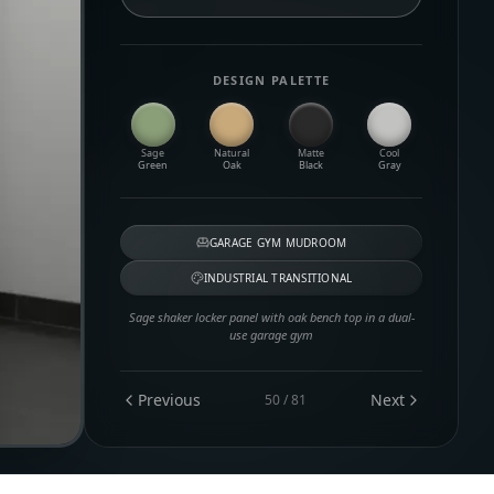
DESIGN PALETTE
Sage
Natural
Matte
Cool
Green
Oak
Black
Gray
GARAGE GYM MUDROOM
INDUSTRIAL TRANSITIONAL
Sage shaker locker panel with oak bench top in a dual-
use garage gym
Previous
Next
50
/
81