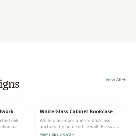
View All
igns
llwork
White Glass Cabinet Bookcase
rched oak
White glass-door built-in bookcase
efine a
anchors the home office wall. Brass and
ivory palette.
View entire project