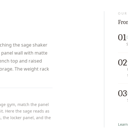
OUR
From
01
hing the sage shaker
r panel wall with matte
02
bench top and raised
torage. The weight rack
03
rage gym, match the panel
it. Here the sage reads as
, the locker panel, and the
Learn