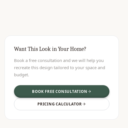
Want This Look in Your Home?
Book a free consultation and we will help you
recreate this design tailored to your space and
budget.
BOOK FREE CONSULTATION
PRICING CALCULATOR