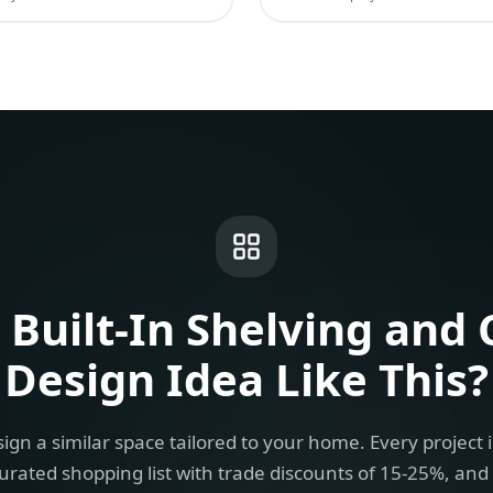
a
Built-In Shelving and 
Design Idea
Like This?
ign a similar space tailored to your home. Every project 
urated shopping list with trade discounts of 15-25%, and