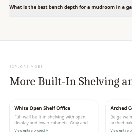
What is the best bench depth for a mudroom in a g
EXPLORE MORE
More
Built-In Shelving a
White Open Shelf Office
Arched C
Full-wall built-in shelving with open
Beige wain
display and lower cabinets. Gray and
arched oak
marble palette.
with brass 
View entire project
View entire p