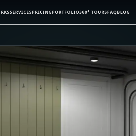
ORKS
SERVICES
PRICING
PORTFOLIO
360° TOURS
FAQ
BLOG