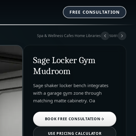
FREE CONSULTATION
Spa & Wellness
·
Cafes
·
Home Libraries
50
/
81
Sage Locker Gym
Mudroom
Sage shaker locker bench integrates
with a garage gym zone through
matching matte cabinetry. Oa
BOOK FREE CONSULTATION
USE PRICING CALCULATOR