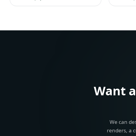
Want 
We can des
renders, a c