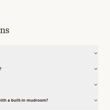
ons
?
with a built-in mudroom?