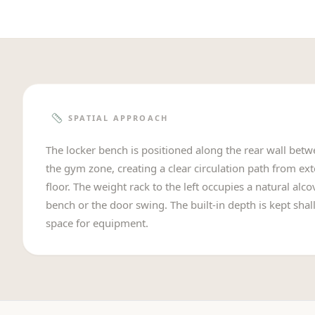
SPATIAL APPROACH
The locker bench is positioned along the rear wall bet
the gym zone, creating a clear circulation path from ex
floor. The weight rack to the left occupies a natural alc
bench or the door swing. The built-in depth is kept shal
space for equipment.