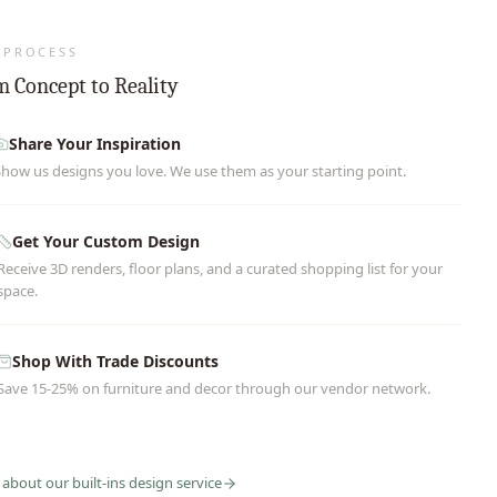
 PROCESS
 Concept to Reality
Share Your Inspiration
Show us designs you love. We use them as your starting point.
Get Your Custom Design
Receive 3D renders, floor plans, and a curated shopping list for your
space.
Shop With Trade Discounts
Save 15-25% on furniture and decor through our vendor network.
 about our
built-ins
design service