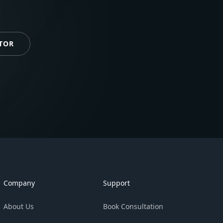
TOR
Company
Support
About Us
Book Consultation