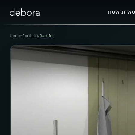
HOW IT W
Home
/
Portfolio
/
Built-Ins