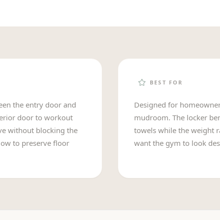
BEST FOR
ween the entry door and
Designed for homeowners
terior door to workout
mudroom. The locker benc
ove without blocking the
towels while the weight r
low to preserve floor
want the gym to look des