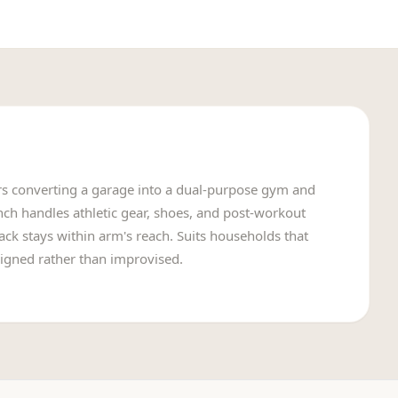
 converting a garage into a dual-purpose gym and
h handles athletic gear, shoes, and post-workout
ack stays within arm's reach. Suits households that
igned rather than improvised.