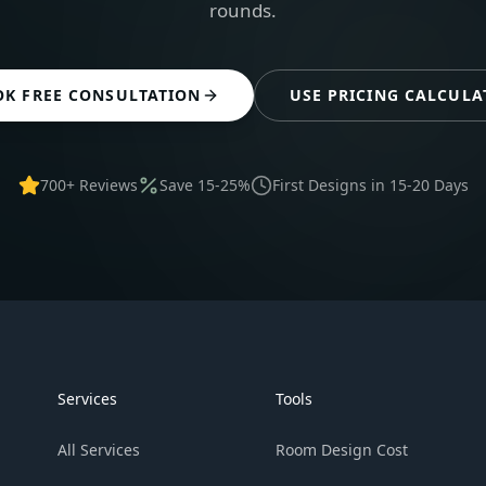
rounds.
OK FREE CONSULTATION
USE PRICING CALCULA
700+ Reviews
Save 15-25%
First Designs in 15-20 Days
Services
Tools
All Services
Room Design Cost