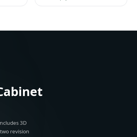
Cabinet
includes 3D
 two revision