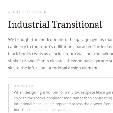
ABOUT THIS DESIGN
Industrial Transitional
We brought the mudroom into the garage gym by matc
cabinetry to the room's utilitarian character. The locke
black hooks reads as a locker room wall, but the oak 
shaker drawer fronts elevate it beyond basic garage s
sits to the left as an intentional design element.
DESIGN TIP
When designing a built-in for a multi-use space like a ga
color to the room's dominant tone rather than contrasting 
intentional because it is repeated across the drawer fronts
bench base as one cohesive object.