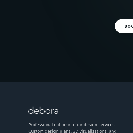
BO
Professional online interior design services.
Custom design plans, 3D visualizations, and