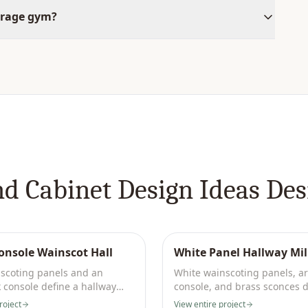
arage gym?
nd Cabinet Design Ideas
Des
onsole Wainscot Hall
White Panel Hallway Mi
scoting panels and an
White wainscoting panels, a
 console define a hallway
console, and brass sconces d
fixtures.
formal hallway.
roject
View entire project