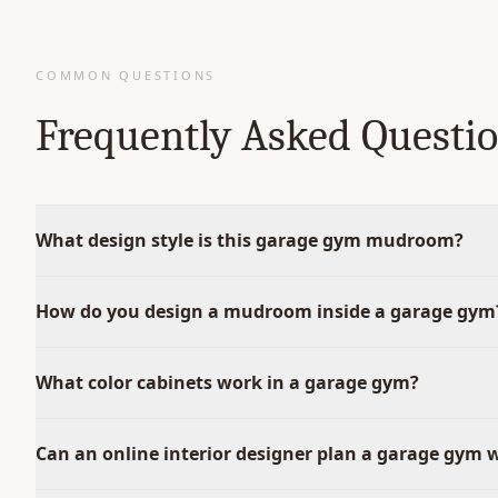
COMMON QUESTIONS
Frequently Asked Questi
What design style is this garage gym mudroom?
How do you design a mudroom inside a garage gym
What color cabinets work in a garage gym?
Can an online interior designer plan a garage gym 