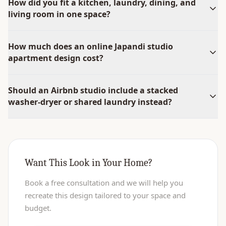
How did you fit a kitchen, laundry, dining, and
living room in one space?
How much does an online Japandi studio
apartment design cost?
Should an Airbnb studio include a stacked
washer-dryer or shared laundry instead?
Want This Look in Your Home?
Book a free consultation and we will help you
recreate this design tailored to your space and
budget.