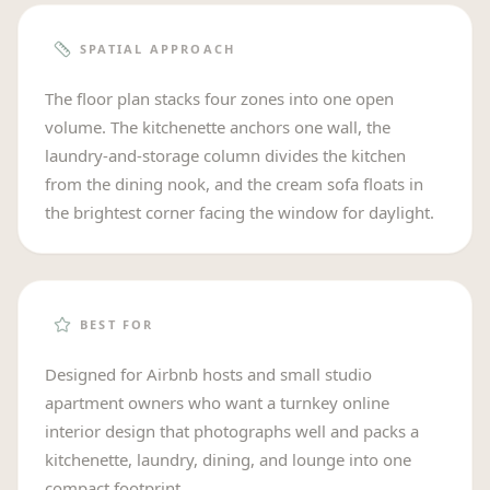
SPATIAL APPROACH
The floor plan stacks four zones into one open
volume. The kitchenette anchors one wall, the
laundry-and-storage column divides the kitchen
from the dining nook, and the cream sofa floats in
the brightest corner facing the window for daylight.
BEST FOR
Designed for Airbnb hosts and small studio
apartment owners who want a turnkey online
interior design that photographs well and packs a
kitchenette, laundry, dining, and lounge into one
compact footprint.