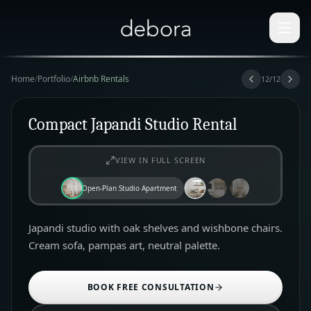
Home
/
Portfolio
/
Airbnb Rentals
12
/
12
Compact Japandi Studio Rental
VIEW IN FULL SCREEN
Open-Plan Studio Apartment
Japandi studio with oak shelves and wishbone chairs.
Cream sofa, pampas art, neutral palette.
BOOK FREE CONSULTATION