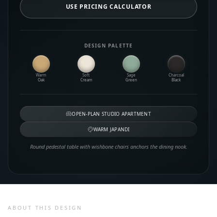
USE PRICING CALCULATOR
DESIGN PALETTE
Warm
Soft
Sage
Charcoal
Oak
Cream
Green
Black
OPEN-PLAN STUDIO APARTMENT
WARM JAPANDI
Round pedestal table with wishbone chairs anchors the dining nook.
ABOUT THIS DESIGN