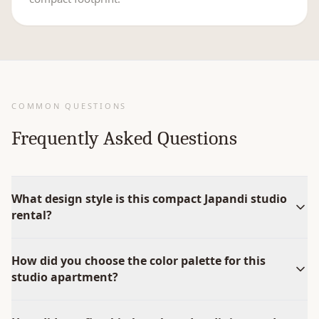
COMMON QUESTIONS
Frequently Asked Questions
What design style is this compact Japandi studio
rental?
How did you choose the color palette for this
studio apartment?