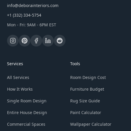
info@deborainteriors.com
+1 (332) 334-5754
Mon - Fri: 9AM - 6PM EST
Services
Tools
All Services
Room Design Cost
How It Works
Furniture Budget
Single Room Design
Rug Size Guide
Entire House Design
Paint Calculator
Commercial Spaces
Wallpaper Calculator