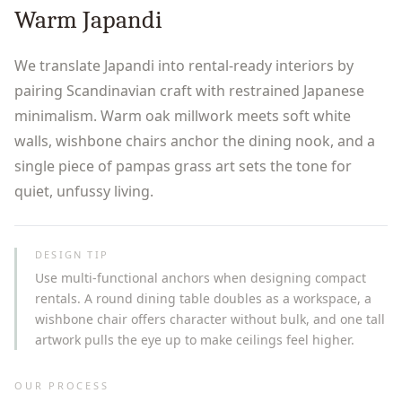
Warm Japandi
We translate Japandi into rental-ready interiors by
pairing Scandinavian craft with restrained Japanese
minimalism. Warm oak millwork meets soft white
walls, wishbone chairs anchor the dining nook, and a
single piece of pampas grass art sets the tone for
quiet, unfussy living.
DESIGN TIP
Use multi-functional anchors when designing compact
rentals. A round dining table doubles as a workspace, a
wishbone chair offers character without bulk, and one tall
artwork pulls the eye up to make ceilings feel higher.
OUR PROCESS