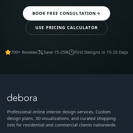
BOOK FREE CONSULTATION
USE PRICING CALCULATOR
700+ Reviews
Save 15-25%
First Designs in 15-20 Days
Professional online interior design services. Custom
design plans, 3D visualizations, and curated shopping
lists for residential and commercial clients nationwide.