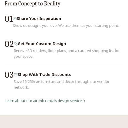
From Concept to Reality
01
Share Your Inspiration
Show us designs you love. We use them as your starting point.
02
Get Your Custom Design
Receive 3D renders, floor plans, and a curated shopping list for
your space.
03
Shop With Trade Discounts
Save 15-25% on furniture and decor through our vendor
network.
Learn about our
airbnb rentals
design service