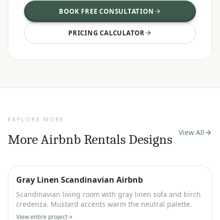
BOOK FREE CONSULTATION
PRICING CALCULATOR
EXPLORE MORE
View All
More
Airbnb Rentals
Designs
Gray Linen Scandinavian Airbnb
Scandinavian living room with gray linen sofa and birch
credenza. Mustard accents warm the neutral palette.
View entire project