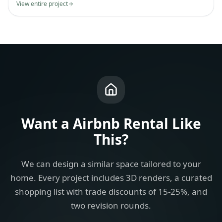
View entire project
Want a
Airbnb Rental
Like
This?
We can design a similar space tailored to your
home. Every project includes 3D renders, a curated
shopping list with trade discounts of 15-25%, and
two revision rounds.