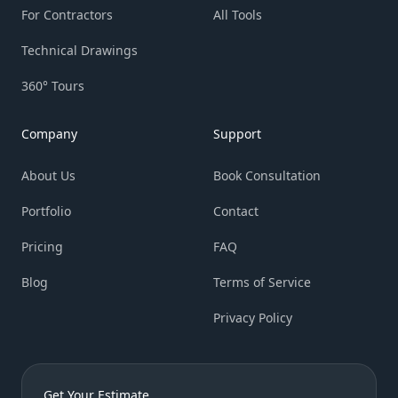
For Contractors
All Tools
Technical Drawings
360° Tours
Company
Support
About Us
Book Consultation
Portfolio
Contact
Pricing
FAQ
Blog
Terms of Service
Privacy Policy
Get Your Estimate