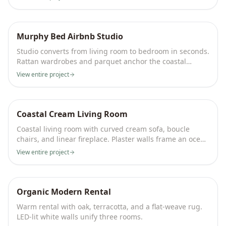
Murphy Bed Airbnb Studio
Studio converts from living room to bedroom in seconds.
Rattan wardrobes and parquet anchor the coastal
palette.
View entire project
Coastal Cream Living Room
Coastal living room with curved cream sofa, boucle
chairs, and linear fireplace. Plaster walls frame an ocean
view.
View entire project
Organic Modern Rental
Warm rental with oak, terracotta, and a flat-weave rug.
LED-lit white walls unify three rooms.