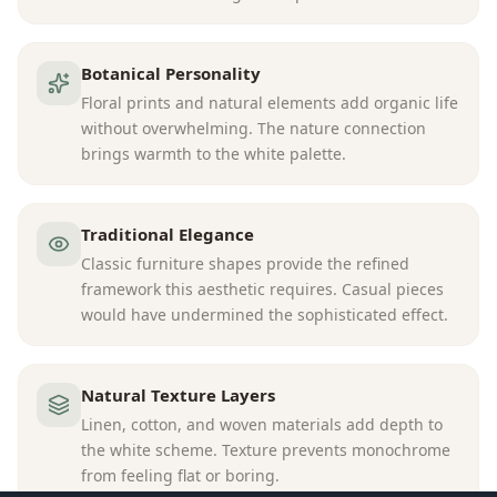
Botanical Personality
Floral prints and natural elements add organic life
without overwhelming. The nature connection
brings warmth to the white palette.
Traditional Elegance
Classic furniture shapes provide the refined
framework this aesthetic requires. Casual pieces
would have undermined the sophisticated effect.
Natural Texture Layers
Linen, cotton, and woven materials add depth to
the white scheme. Texture prevents monochrome
from feeling flat or boring.