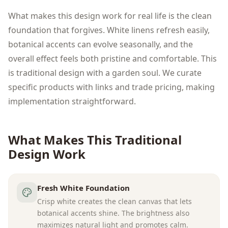
What makes this design work for real life is the clean
foundation that forgives. White linens refresh easily,
botanical accents can evolve seasonally, and the
overall effect feels both pristine and comfortable. This
is traditional design with a garden soul. We curate
specific products with links and trade pricing, making
implementation straightforward.
What Makes This
Traditional
Design Work
Fresh White Foundation
Crisp white creates the clean canvas that lets
botanical accents shine. The brightness also
maximizes natural light and promotes calm.