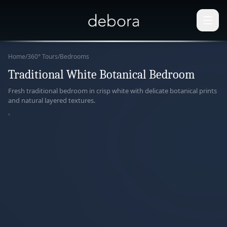
Home
/
360° Tours
/
Bedrooms
Traditional White Botanical Bedroom
360°
Fresh traditional bedroom in crisp white with delicate botanical prints
and natural layered textures.
paring
r View
ERACTIVE
ERIENCE