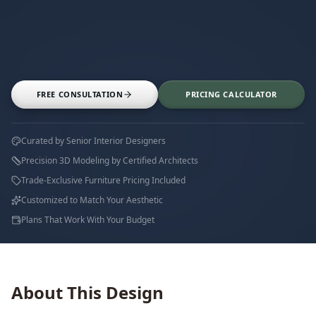
FREE CONSULTATION
PRICING CALCULATOR
Curated by Senior Interior Designers
Precision 3D Modeling by Certified Architects
Trade-Exclusive Furniture Pricing Included
Customized to Match Your Aesthetic
Plans That Work With Your Budget
About This Design