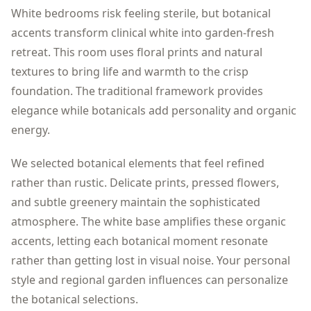
White bedrooms risk feeling sterile, but botanical
accents transform clinical white into garden-fresh
retreat. This room uses floral prints and natural
textures to bring life and warmth to the crisp
foundation. The traditional framework provides
elegance while botanicals add personality and organic
energy.
We selected botanical elements that feel refined
rather than rustic. Delicate prints, pressed flowers,
and subtle greenery maintain the sophisticated
atmosphere. The white base amplifies these organic
accents, letting each botanical moment resonate
rather than getting lost in visual noise. Your personal
style and regional garden influences can personalize
the botanical selections.